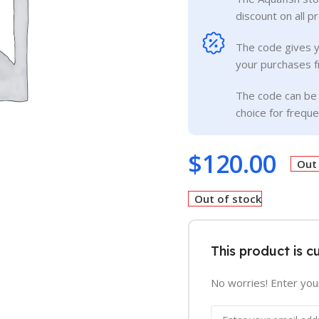
discount on all p
The code gives 
your purchases f
The code can be 
choice for frequ
$
120.00
Out
Out of stock
This product is c
No worries! Enter your