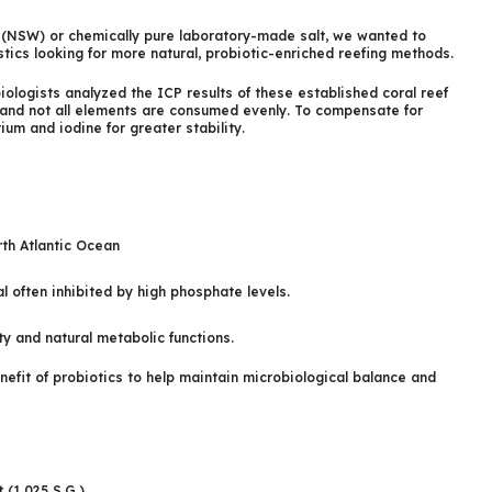
er (NSW) or chemically pure laboratory-made salt, we wanted to
stics looking for more natural, probiotic-enriched reefing methods.
biologists analyzed the ICP results of these established coral reef
 and not all elements are consumed evenly. To compensate for
m and iodine for greater stability.
rth Atlantic Ocean
l often inhibited by high phosphate levels.
y and natural metabolic functions.
nefit of probiotics to help maintain microbiological balance and
 (1.025 S.G.)