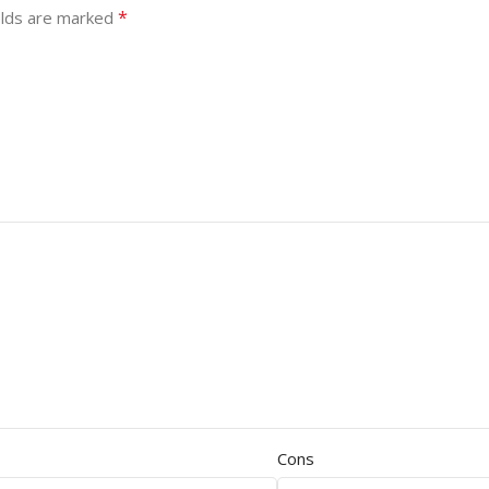
*
elds are marked
Cons