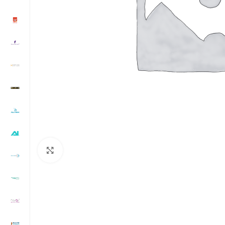
Click to enlarge