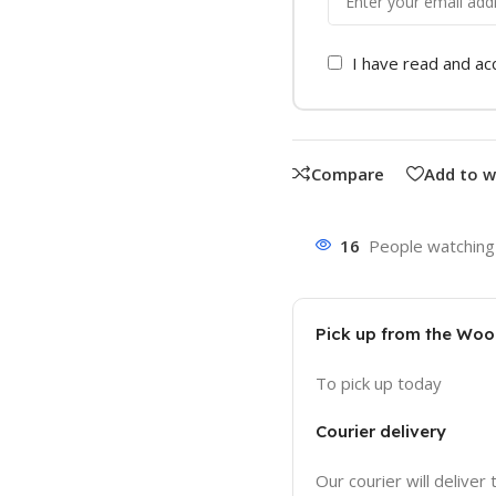
I have read and a
Compare
Add to w
16
People watching 
Pick up from the Wo
To pick up today
Courier delivery
Our courier will deliver 