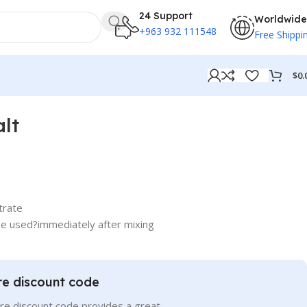
24 Support
Worldwide
+963 932 111548
Free Shippi
$
0.
lt
trate
be used?immediately after mixing
re discount code
re discount code provides a great