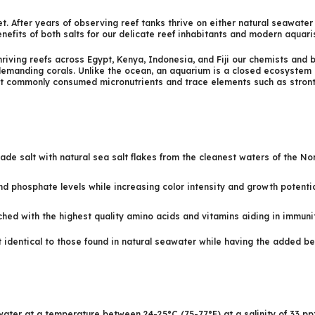
et. After years of observing reef tanks thrive on either natural seawat
nefits of both salts for our delicate reef inhabitants and modern aquari
thriving reefs across Egypt, Kenya, Indonesia, and Fiji our chemists and 
 demanding corals. Unlike the ocean, an aquarium is a closed ecosystem
st commonly consumed micronutrients and trace elements such as strontiu
ade salt with natural sea salt flakes from the cleanest waters of the No
nd phosphate levels while increasing color intensity and growth potentia
ed with the highest quality amino acids and vitamins aiding in immunit
 identical to those found in natural seawater while having the added be
water at a temperature between 24-25°C (75-77°F) at a salinity of 33 ppt