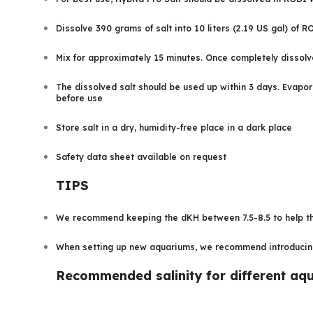
Dissolve 390 grams of salt into 10 liters (2.19 US gal) of 
Mix for approximately 15 minutes. Once completely dissolv
The dissolved salt should be used up within 3 days. Evapora
before use
Store salt in a dry, humidity-free place in a dark place
Safety data sheet available on request
TIPS
We recommend keeping the dKH between 7.5-8.5 to help the
When setting up new aquariums, we recommend introducing t
Recommended salinity for different aq