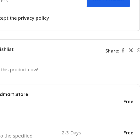
ccept the
privacy policy
ishlist
Share:
this product now!
odmart Store
Free
2-3 Days
Free
to the specified