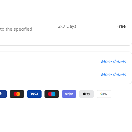
2-3 Days
Free
 to the specified
More details
More details