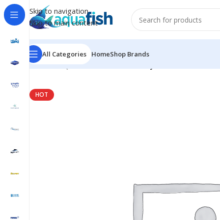
Skip to navigation
Skip to main content
All Categories
Home
Shop Brands
Home
/
AQUAFOREST
/
Seawater
/
Hybrid Pro Salt
HOT