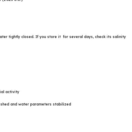
 tightly closed. If you store it for several days, check its salinity
al activity
lished and water parameters stabilized