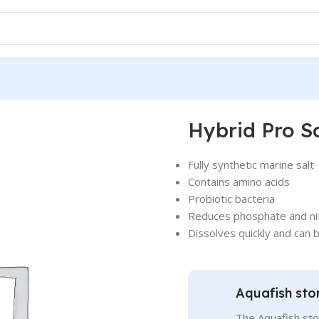
Hybrid Pro Sa
Fully synthetic marine salt
Contains amino acids
Probiotic bacteria
Reduces phosphate and ni
Dissolves quickly and can 
Aquafish sto
The Aquafish sto