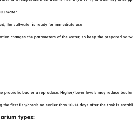
RODI water
ed, the saltwater is ready for immediate use
tion changes the parameters of the water, so keep the prepared saltwater
 probiotic bacteria reproduce. Higher/lower levels may reduce bacteri
he first fish/corals no earlier than 10-14 days after the tank is estab
uarium types: