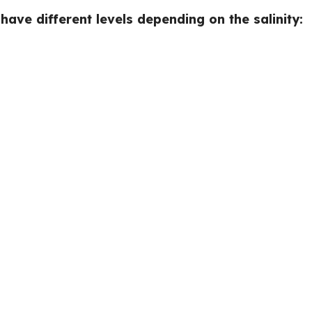
ave different levels depending on the salinity: