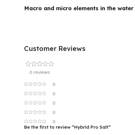
Macro and micro elements in the water h
Customer Reviews
0 reviews
0
0
0
0
0
Be the first to review “Hybrid Pro Salt”