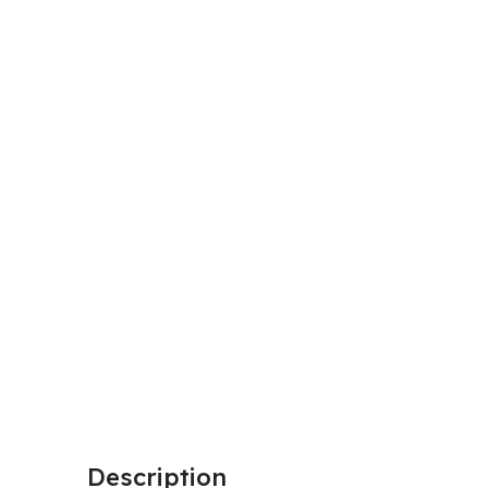
Description