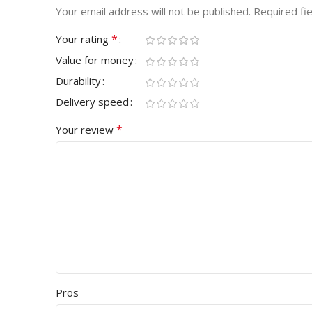
Your email address will not be published.
Required fi
*
Your rating
Value for money
Durability
Delivery speed
*
Your review
Pros