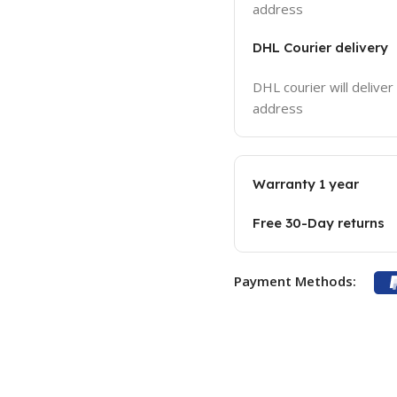
address
DHL Courier delivery
DHL courier will deliver
address
Warranty 1 year
Free 30-Day returns
Payment Methods: