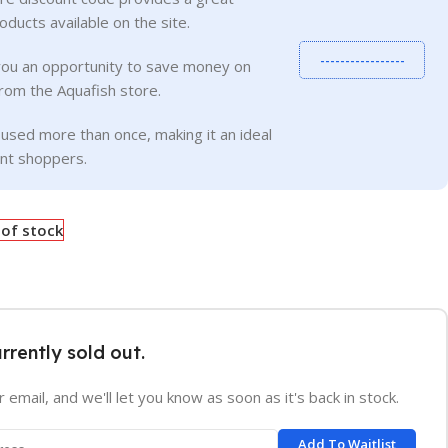
roducts available on the site.
-----------------
you an opportunity to save money on
rom the Aquafish store.
used more than once, making it an ideal
ent shoppers.
 of stock
urrently sold out.
 email, and we'll let you know as soon as it's back in stock.
Add To Waitlist