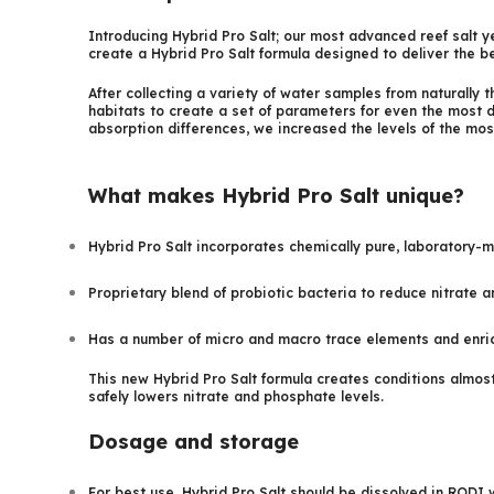
Introducing Hybrid Pro Salt; our most advanced reef salt y
create a Hybrid Pro Salt formula designed to deliver the be
After collecting a variety of water samples from naturally 
habitats to create a set of parameters for even the most
absorption differences, we increased the levels of the mo
What makes Hybrid Pro Salt unique?
Hybrid Pro Salt incorporates chemically pure, laboratory-m
Proprietary blend of probiotic bacteria to reduce nitrate a
Has a number of micro and macro trace elements and enrich
This new Hybrid Pro Salt formula creates conditions almost
safely lowers nitrate and phosphate levels.
Dosage and storage
For best use, Hybrid Pro Salt should be dissolved in RODI 