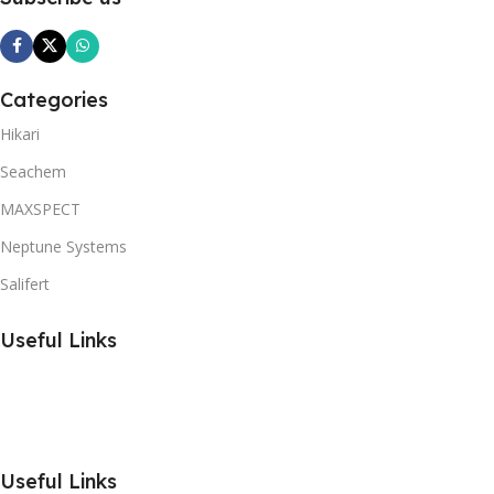
Categories
Hikari
Seachem
MAXSPECT
Neptune Systems
Salifert
Useful Links
Useful Links