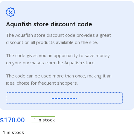
Aquafish store discount code
The Aquafish store discount code provides a great
discount on all products available on the site.
The code gives you an opportunity to save money
on your purchases from the Aquafish store.
The code can be used more than once, making it an
ideal choice for frequent shoppers.
-----------------
$
170.00
1 in stock
1 in stock