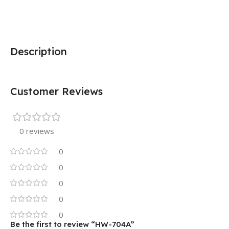
Description
Customer Reviews
0 reviews
0
0
0
0
0
Be the first to review “HW-704A”