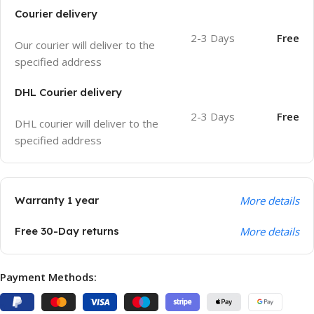
Courier delivery
2-3 Days
Free
Our courier will deliver to the
specified address
DHL Courier delivery
2-3 Days
Free
DHL courier will deliver to the
specified address
Warranty 1 year
More details
Free 30-Day returns
More details
Payment Methods: