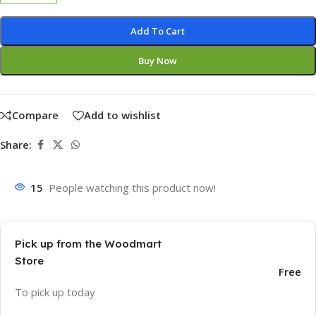
Add To Cart
Buy Now
Compare
Add to wishlist
Share:
15
People watching this product now!
Pick up from the Woodmart
Store
Free
To pick up today