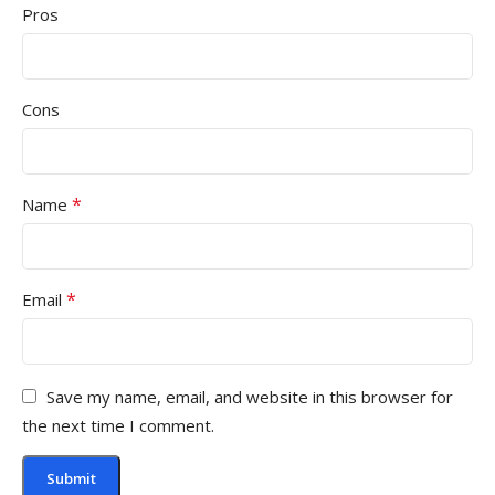
Pros
Cons
*
Name
*
Email
Save my name, email, and website in this browser for
the next time I comment.