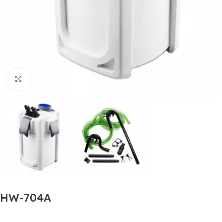
Click to enlarge
HW-704A