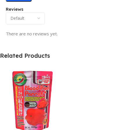
Reviews
There are no reviews yet.
Related Products