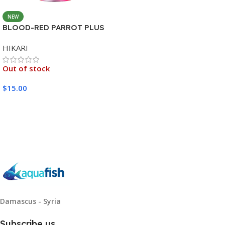
NEW
BLOOD-RED PARROT PLUS
MEDIUM 333G
HIKARI
Out of stock
$
15.00
Read More
Damascus - Syria
Subscribe us