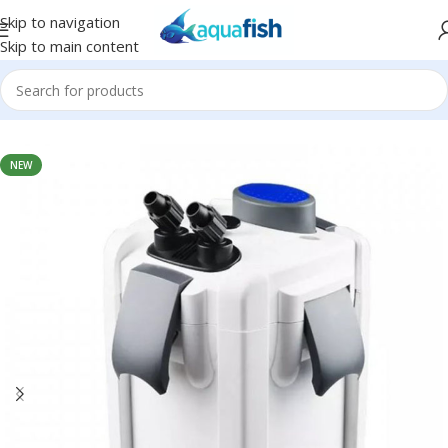
Skip to navigation
Skip to main content
Home
/
SUNSUN
NEW