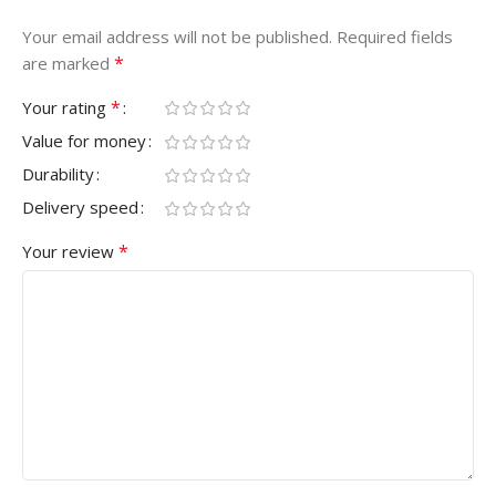
Your email address will not be published.
Required fields
*
are marked
*
Your rating
Value for money
Durability
Delivery speed
*
Your review