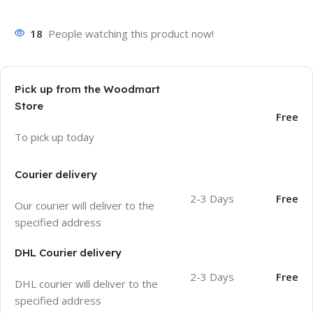
18
People watching this product now!
Pick up from the Woodmart
Store
Free
To pick up today
Courier delivery
2-3 Days
Free
Our courier will deliver to the
specified address
DHL Courier delivery
2-3 Days
Free
DHL courier will deliver to the
specified address