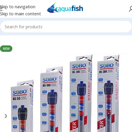
Skip to navigation
Skip to main content
Home
/
SOBO
NEW