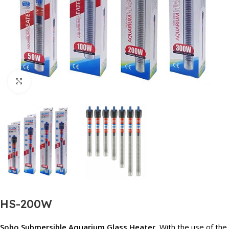
Click to enlarge
HS-200W
Sobo Submersible Aquarium Glass Heater,
With the use of the