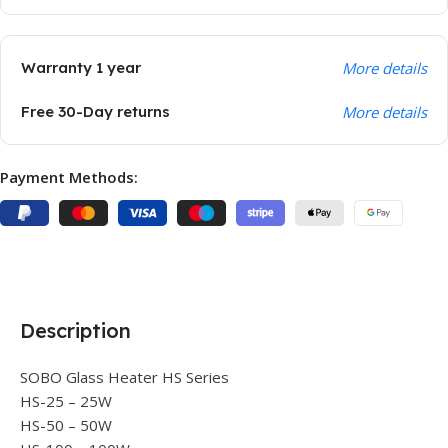
Warranty 1 year
More details
Free 30-Day returns
More details
Payment Methods:
Description
SOBO Glass Heater HS Series
HS-25 – 25W
HS-50 – 50W