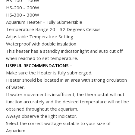
HS-100 – 100W
HS-200 – 200W
HS-300 – 300W
Aquarium Heater – Fully Submersible
Temperature Range 20 – 32 Degrees Celsius
Adjustable Temperature Setting
Waterproof with double insulation
This heater has a standby indicator light and auto cut off
when reached to set temperature.
USEFUL RECOMMENDATIONS –
Make sure the Heater is fully submerged.
Heater should be located in an area with strong circulation
of water.
If water movement is insufficient, the thermostat will not
function accurately and the desired temperature will not be
obtained throughout the aquarium.
Always observe the light indicator.
Select the correct wattage suitable to your size of
Aquarium.