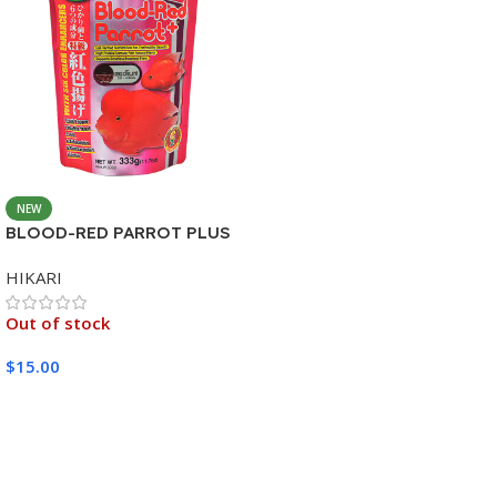
NEW
BLOOD-RED PARROT PLUS
MEDIUM 333G
HIKARI
Out of stock
$
15.00
Read More