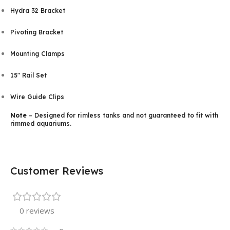
Hydra 32 Bracket
Pivoting Bracket
Mounting Clamps
15″ Rail Set
Wire Guide Clips
Note
– Designed for rimless tanks and not guaranteed to fit with
rimmed aquariums.
Customer Reviews
0 reviews