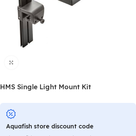
Click to enlarge
HMS Single Light Mount Kit
Aquafish store discount code