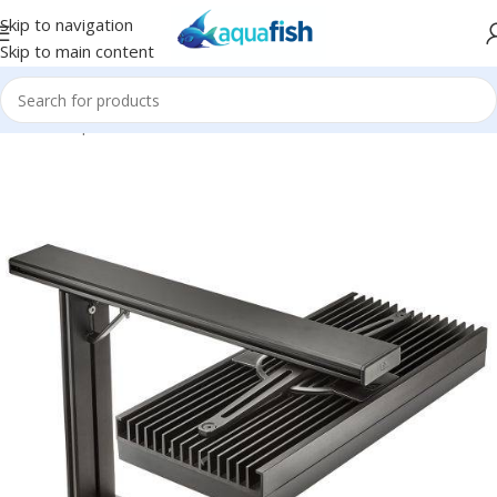
Skip to navigation
Skip to main content
Home
/
Aqua Illumination