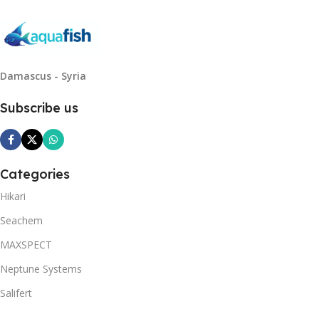
Damascus - Syria
Subscribe us
Categories
Hikari
Seachem
MAXSPECT
Neptune Systems
Salifert