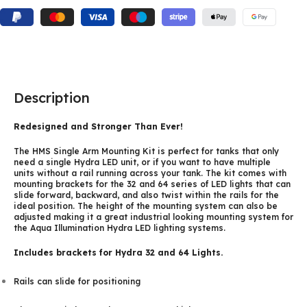
Description
Redesigned and Stronger Than Ever!
The HMS Single Arm Mounting Kit is perfect for tanks that only
need a single Hydra LED unit, or if you want to have multiple
units without a rail running across your tank. The kit comes with
mounting brackets for the 32 and 64 series of LED lights that can
slide forward, backward, and also twist within the rails for the
ideal position. The height of the mounting system can also be
adjusted making it a great industrial looking mounting system for
the Aqua Illumination Hydra LED lighting systems.
Includes brackets for Hydra 32 and 64 Lights.
Rails can slide for positioning