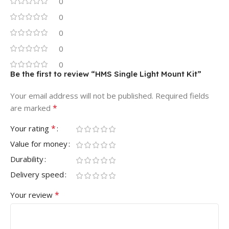
0
0
0
0
0
Be the first to review “HMS Single Light Mount Kit”
Your email address will not be published.
Required fields
*
are marked
*
Your rating
Value for money
Durability
Delivery speed
*
Your review