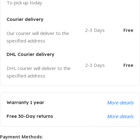
To pick up today
Courier delivery
2-3 Days
Free
Our courier will deliver to the
specified address
DHL Courier delivery
2-3 Days
Free
DHL courier will deliver to the
specified address
Warranty 1 year
More details
Free 30-Day returns
More details
Payment Methods: