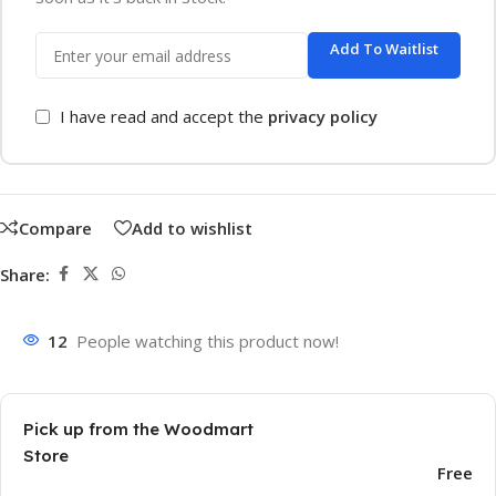
Add To Waitlist
I have read and accept the
privacy policy
Compare
Add to wishlist
Share:
12
People watching this product now!
Pick up from the Woodmart
Store
Free