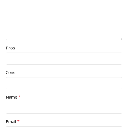
Pros
Cons
*
Name
*
Email