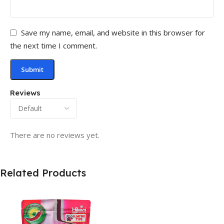
Save my name, email, and website in this browser for
the next time I comment.
Reviews
There are no reviews yet.
Related Products