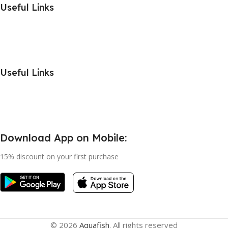
Useful Links
Useful Links
Download App on Mobile:
15% discount on your first purchase
© 2026
Aquafish
. All rights reserved