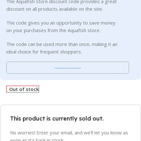
The Aquafish store discount code provides a great
discount on all products available on the site.
The code gives you an opportunity to save money
on your purchases from the Aquafish store.
The code can be used more than once, making it an
ideal choice for frequent shoppers.
-----------------
Out of stock
This product is currently sold out.
No worries! Enter your email, and we'll let you know as
soon as it's back in stock.