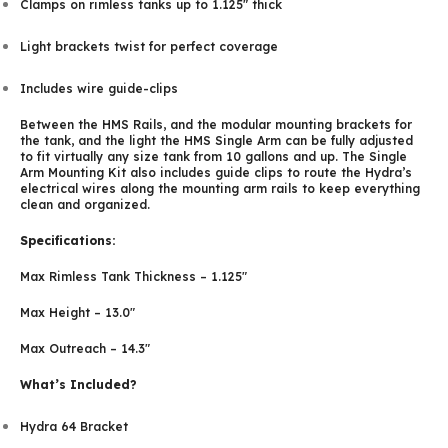
Clamps on rimless tanks up to 1.125″ thick
Light brackets twist for perfect coverage
Includes wire guide-clips
Between the HMS Rails, and the modular mounting brackets for
the tank, and the light the HMS Single Arm can be fully adjusted
to fit virtually any size tank from 10 gallons and up. The Single
Arm Mounting Kit also includes guide clips to route the Hydra’s
electrical wires along the mounting arm rails to keep everything
clean and organized.
Specifications:
Max Rimless Tank Thickness – 1.125″
Max Height – 13.0″
Max Outreach – 14.3″
What’s Included?
Hydra 64 Bracket