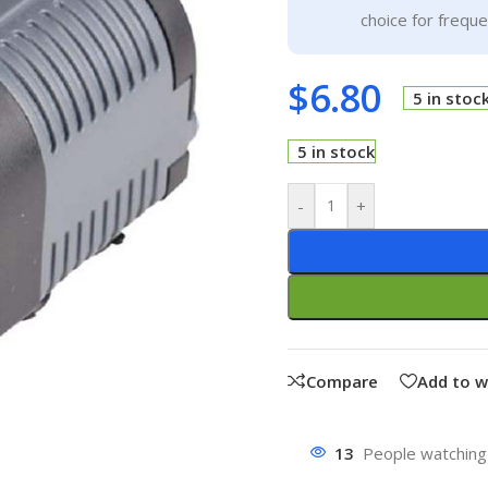
choice for frequ
$
6.80
5 in stoc
5 in stock
-
+
Compare
Add to w
13
People watching 