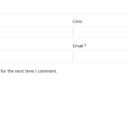
Cons
*
Email
 for the next time I comment.