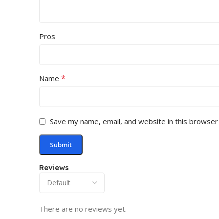
Pros
*
Name
Save my name, email, and website in this browser
Reviews
There are no reviews yet.