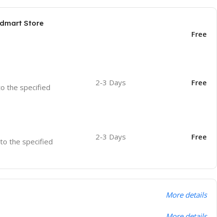
odmart Store
Free
2-3 Days
Free
to the specified
2-3 Days
Free
 to the specified
More details
More details