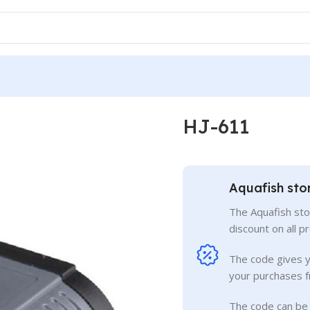
HJ-611
Aquafish sto
The Aquafish sto
discount on all p
The code gives 
your purchases f
The code can be 