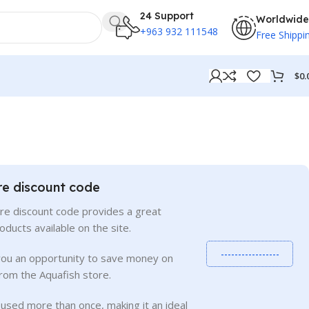
24 Support
Worldwide
+963 932 111548
Free Shippi
$
0.
re discount code
re discount code provides a great
roducts available on the site.
-----------------
you an opportunity to save money on
rom the Aquafish store.
used more than once, making it an ideal