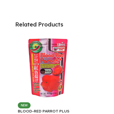
Related Products
NEW
BLOOD-RED PARROT PLUS