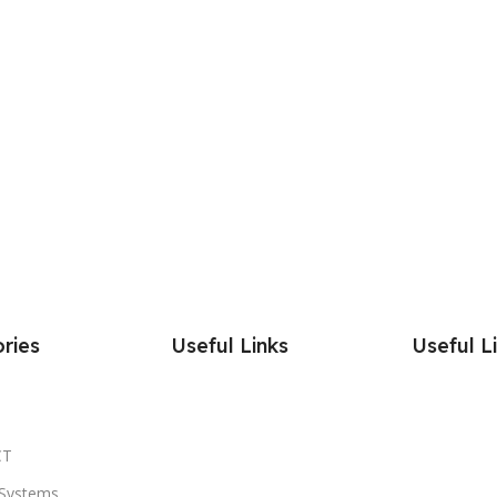
ries
Useful Links
Useful L
CT
Systems