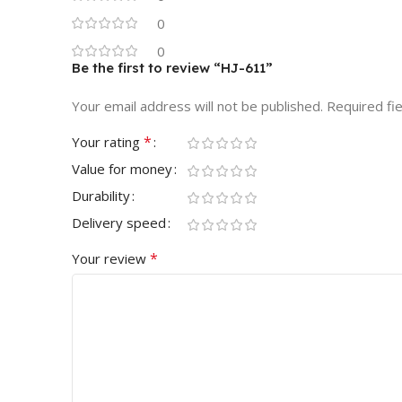
0
0
Be the first to review “HJ-611”
Your email address will not be published.
Required fi
*
Your rating
Value for money
Durability
Delivery speed
*
Your review