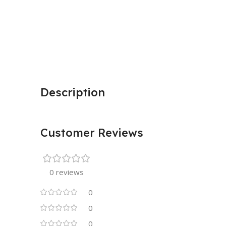
Description
Customer Reviews
0 reviews
0
0
0