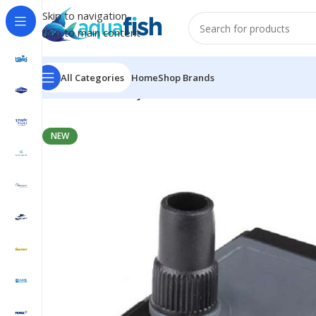
Skip to navigation
Skip to main content
All Categories
Home
Shop Brands
Home
/
SUNSUN
/
HJ-611
NEW