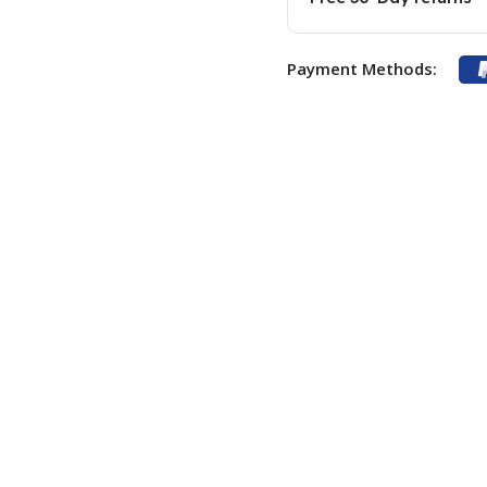
Payment Methods: