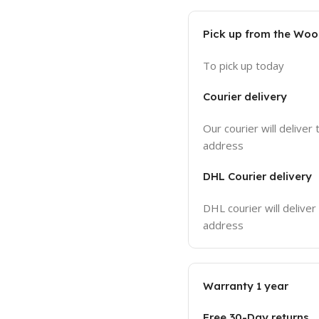
Pick up from the Wo
To pick up today
Courier delivery
Our courier will deliver 
address
DHL Courier delivery
DHL courier will deliver
address
Warranty 1 year
Free 30-Day returns