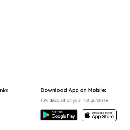
Download App on Mobile:
inks
15% discount on your first purchase