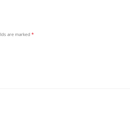
*
elds are marked