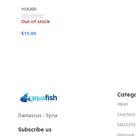
MEDIUM 333G
HIKARI
Out of stock
$
15.00
Read More
Catego
Hikari
Seachem
Damascus - Syria
MAXSPE
Subscribe us
Neptune 