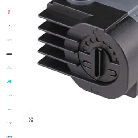
Click to enlarge