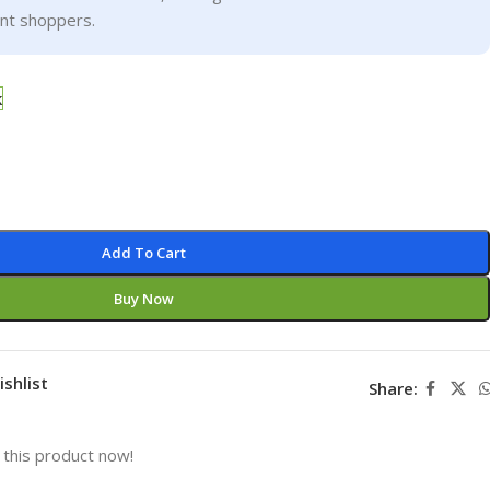
ent shoppers.
k
Add To Cart
Buy Now
ishlist
Share:
this product now!