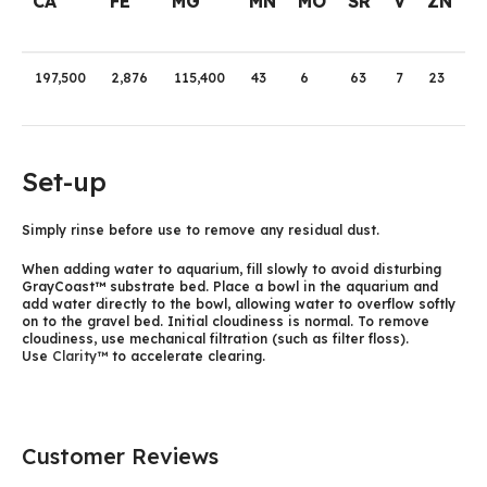
CA
FE
MG
MN
MO
SR
V
ZN
197,500
2,876
115,400
43
6
63
7
23
Set-up
Simply rinse before use to remove any residual dust.
When adding water to aquarium, fill slowly to avoid disturbing
GrayCoast™ substrate bed. Place a bowl in the aquarium and
add water directly to the bowl, allowing water to overflow softly
on to the gravel bed. Initial cloudiness is normal. To remove
cloudiness, use mechanical filtration (such as filter floss).
Use
Clarity™
to accelerate clearing.
Customer Reviews