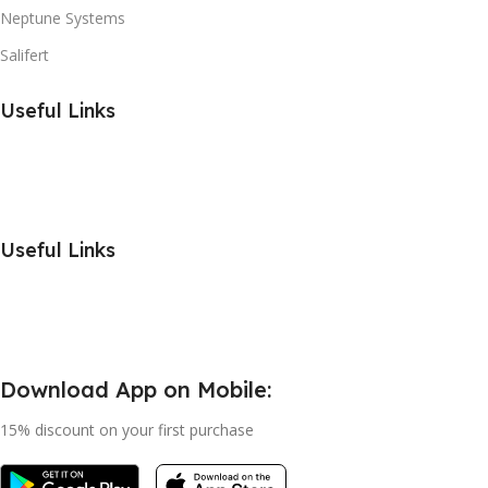
Neptune Systems
Salifert
Useful Links
Useful Links
Download App on Mobile:
15% discount on your first purchase