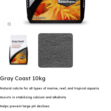
Click to enlarge
Gray Coast 10kg
Natural calcite for all types of marine, reef, and tropical aquaria
Assists in stabilizing calcium and alkalinity
Helps prevent large pH declines