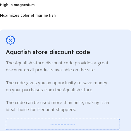
High in magnesium
Maximizes color of marine fish
Aquafish store discount code
The Aquafish store discount code provides a great
discount on all products available on the site.
The code gives you an opportunity to save money
on your purchases from the Aquafish store.
The code can be used more than once, making it an
ideal choice for frequent shoppers.
-----------------