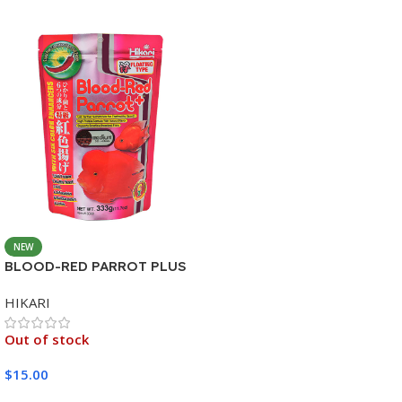
NEW
BLOOD-RED PARROT PLUS
MEDIUM 333G
HIKARI
Out of stock
$
15.00