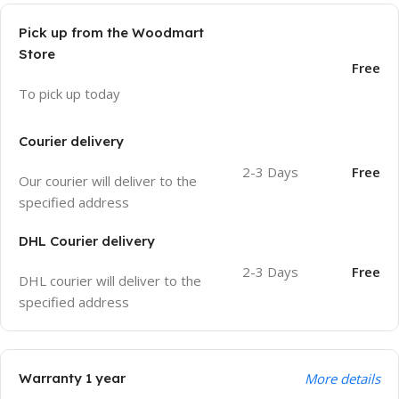
Pick up from the Woodmart
Store
Free
To pick up today
Courier delivery
2-3 Days
Free
Our courier will deliver to the
specified address
DHL Courier delivery
2-3 Days
Free
DHL courier will deliver to the
specified address
Warranty 1 year
More details