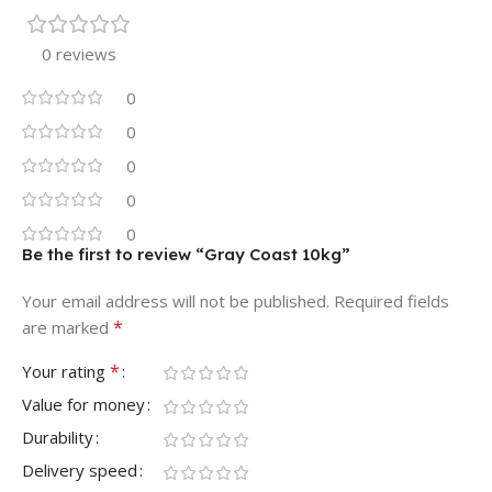
0 reviews
0
0
0
0
0
Be the first to review “Gray Coast 10kg”
Your email address will not be published.
Required fields
*
are marked
*
Your rating
Value for money
Durability
Delivery speed