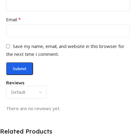
*
Email
Save my name, email, and website in this browser for
the next time I comment.
Reviews
There are no reviews yet.
Related Products