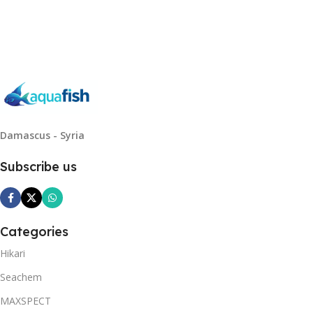
Read More
Damascus - Syria
Subscribe us
Categories
Hikari
Seachem
MAXSPECT