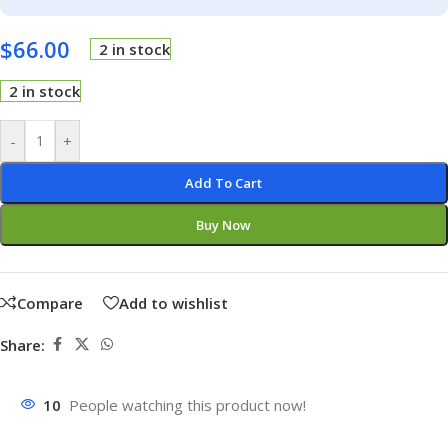
$
66.00
2 in stock
2 in stock
-
+
Add To Cart
Buy Now
Compare
Add to wishlist
Share:
10
People watching this product now!