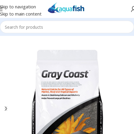
Skip to navigation
Skip to main content
Home
/
SEACHEM
/
Sand and Gravel