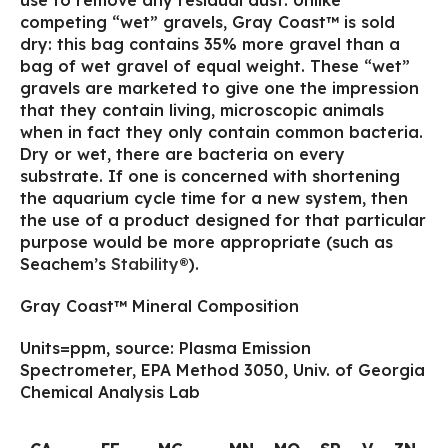
use to remove any residual dust. Unlike
competing “wet” gravels, Gray Coast™ is sold
dry: this bag contains 35% more gravel than a
bag of wet gravel of equal weight. These “wet”
gravels are marketed to give one the impression
that they contain living, microscopic animals
when in fact they only contain common bacteria.
Dry or wet, there are bacteria on every
substrate. If one is concerned with shortening
the aquarium cycle time for a new system, then
the use of a product designed for that particular
purpose would be more appropriate (such as
Seachem’s
Stability®
).
Gray Coast™ Mineral Composition
Units=ppm, source: Plasma Emission
Spectrometer, EPA Method 3050, Univ. of Georgia
Chemical Analysis Lab