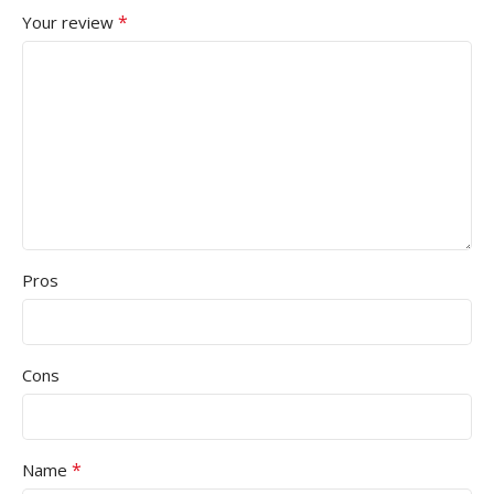
*
Your review
Pros
Cons
*
Name