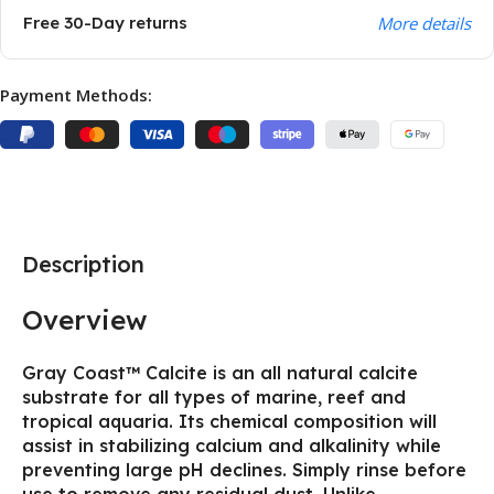
Free 30-Day returns
More details
Payment Methods:
Description
Overview
Gray Coast™ Calcite is an all natural calcite
substrate for all types of marine, reef and
tropical aquaria. Its chemical composition will
assist in stabilizing calcium and alkalinity while
preventing large pH declines. Simply rinse before