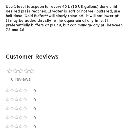
Use 1 level teaspoon for every 40 L (10 US gallons) daily until
desired pH is reached. If water is soft or not well buffered, use
half dose. Gold Buffer™ will slowly raise pH. It will not lower pH.
It may be added directly to the aquarium at any time. It
preferentially buffers at pH 7.8, but can manage any pH between
7.2 and 7.8.
Customer Reviews
0 reviews
0
0
0
0
0