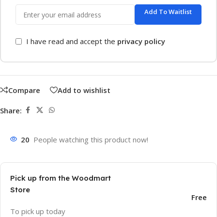
Add To Waitlist
I have read and accept the
privacy policy
Compare
Add to wishlist
Share:
20
People watching this product now!
Pick up from the Woodmart
Store
Free
To pick up today