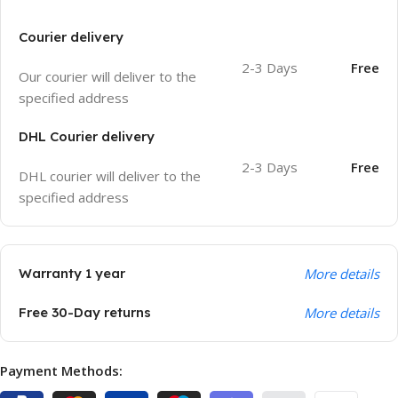
Courier delivery
2-3 Days
Free
Our courier will deliver to the
specified address
DHL Courier delivery
2-3 Days
Free
DHL courier will deliver to the
specified address
Warranty 1 year
More details
Free 30-Day returns
More details
Payment Methods: