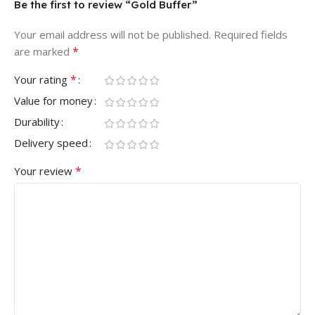
Be the first to review “Gold Buffer”
Your email address will not be published.
Required fields
*
are marked
*
Your rating
Value for money
Durability
Delivery speed
*
Your review