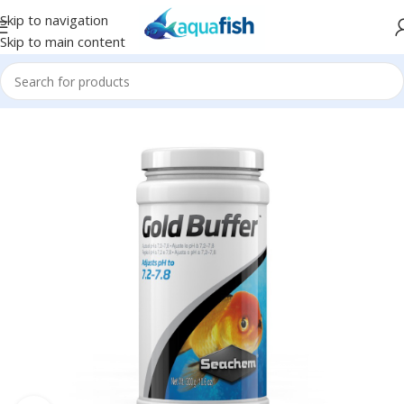
Skip to navigation
Skip to main content
Home
/
SEACHEM
/
Conditioners