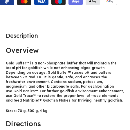
Description
Overview
Gold Buffer™ is a non–phosphate buffer that will maintain the
ideal pH for goldfish while not enhancing algae growth.
Depending on dosage, Gold Buffer™ raises pH and buffers
between 7.2 and 7.8. It is gentle, safe, and enhances the
freshwater environment. Contains sodium, potassium,
magnesium, and other bicarbonate salts. For dechlorination
use
Gold Basics™
. For further goldfish environment enhancement,
use
Gold Trace™
to restore the proper level of trace elements
and feed
NutriDiet® Goldfish Flakes
for thriving, healthy goldfish.
Sizes: 70 g, 300 g, 4 kg
Directions