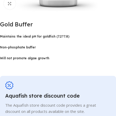
Click to enlarge
Gold Buffer
Maintains the ideal pH for goldfish (7.2?7.8)
Non-phosphate buffer
Will not promote algae growth
Aquafish store discount code
The Aquafish store discount code provides a great
discount on all products available on the site.