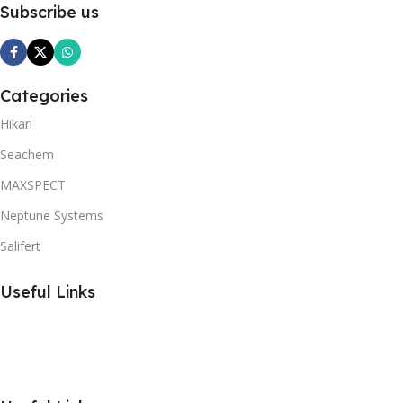
Subscribe us
Categories
Hikari
Seachem
MAXSPECT
Neptune Systems
Salifert
Useful Links