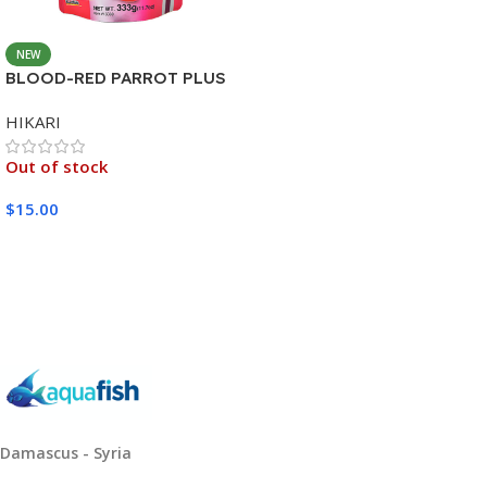
NEW
BLOOD-RED PARROT PLUS
MEDIUM 333G
HIKARI
Out of stock
$
15.00
Read More
Damascus - Syria