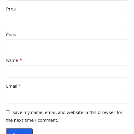
Pros
Cons
*
Name
*
Email
Save my name, email, and website in this browser for
the next time I comment.