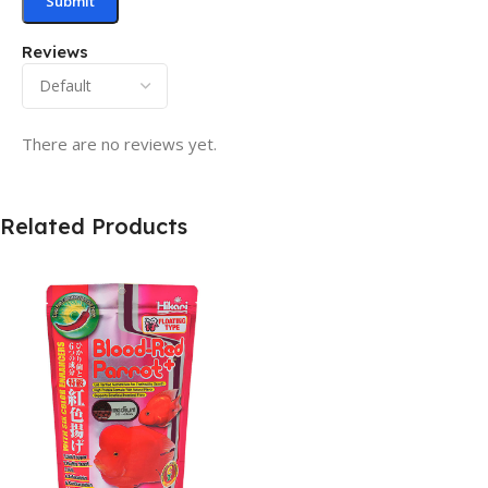
Reviews
There are no reviews yet.
Related Products