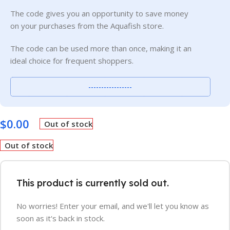
The code gives you an opportunity to save money
on your purchases from the Aquafish store.
The code can be used more than once, making it an
ideal choice for frequent shoppers.
-----------------
$
0.00
Out of stock
Out of stock
This product is currently sold out.
No worries! Enter your email, and we'll let you know as
soon as it's back in stock.