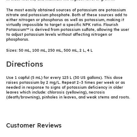
The most easily obtained sources of potassium are potassium
nitrate and potassium phosphate. Both of these sources add to
either nitrogen or phosphorus as well as potassium, making it
virtually impossible to target a specific NPK ratio. Flourish
Potassium™ is derived from potassium sulfate, allowing the user
to adjust potassium levels without affecting nitrogen or
phosphorus.
Sizes: 50 mL, 100 mL, 250 mL, 500 mL, 2 L, 4 L
Directions
Use 1 capful (5 mL) for every 125 L (30 US gallons). This dose
raises potassium by 2 mg/L. Repeat 2–3 times per week or as
needed in response to signs of potassium deficiency in older
leaves which include: chlorosis (yellowing), necrosis
(death/browning), pinholes in leaves, and weak stems and roots.
Customer Reviews