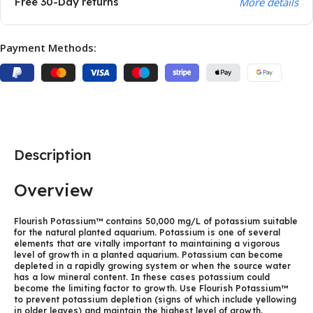
Free 30-Day returns
More details
Payment Methods:
Description
Overview
Flourish Potassium™ contains 50,000 mg/L of potassium suitable
for the natural planted aquarium. Potassium is one of several
elements that are vitally important to maintaining a vigorous
level of growth in a planted aquarium. Potassium can become
depleted in a rapidly growing system or when the source water
has a low mineral content. In these cases potassium could
become the limiting factor to growth. Use Flourish Potassium™
to prevent potassium depletion (signs of which include yellowing
in older leaves) and maintain the highest level of growth.