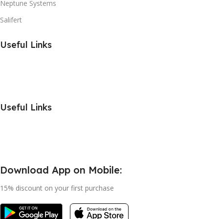
Neptune Systems
Salifert
Useful Links
Useful Links
Download App on Mobile:
15% discount on your first purchase