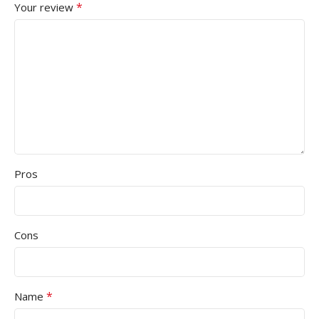
*
Your review
Pros
Cons
*
Name