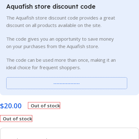
Aquafish store discount code
The Aquafish store discount code provides a great
discount on all products available on the site.
The code gives you an opportunity to save money
on your purchases from the Aquafish store.
The code can be used more than once, making it an
ideal choice for frequent shoppers.
-----------------
$
20.00
Out of stock
Out of stock