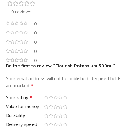
0 reviews
0
0
0
0
0
Be the first to review “Flourish Potassium 500ml”
Your email address will not be published.
Required fields
*
are marked
*
Your rating
Value for money
Durability
Delivery speed