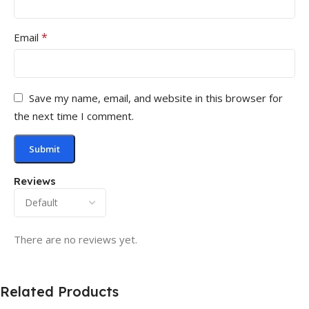
*
Email
Save my name, email, and website in this browser for
the next time I comment.
Reviews
There are no reviews yet.
Related Products