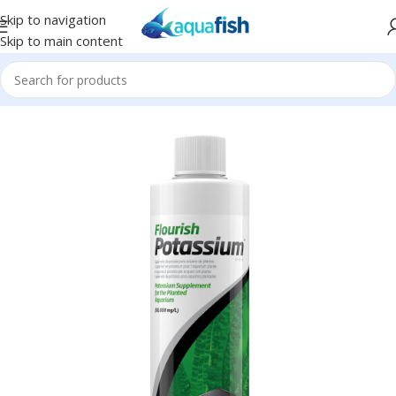
Skip to navigation
Skip to main content
Home
/
SEACHEM
/
Plant