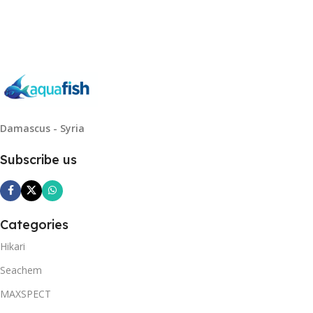
Read More
Damascus - Syria
Subscribe us
Categories
Hikari
Seachem
MAXSPECT