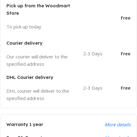
Pick up from the Woodmart
Store
Free
To pick up today
Courier delivery
2-3 Days
Free
Our courier will deliver to the
specified address
DHL Courier delivery
2-3 Days
Free
DHL courier will deliver to the
specified address
Warranty 1 year
More details