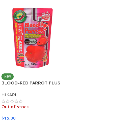
NEW
BLOOD-RED PARROT PLUS
MEDIUM 333G
HIKARI
Out of stock
$
15.00