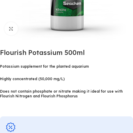
Click to enlarge
Flourish Potassium 500ml
Potassium supplement for the planted aquarium
Highly concentrated (50,000 mg/L)
Does not contain phosphate or nitrate making it ideal for use with
Flourish Nitrogen and Flourish Phosphorus