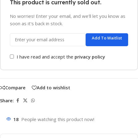
This product is currently sold out.
No worries! Enter your email, and we'll let you know as
soon as it's back in stock.
Add To Waitlist
I have read and accept the
privacy policy
Compare
Add to wishlist
Share:
18
People watching this product now!