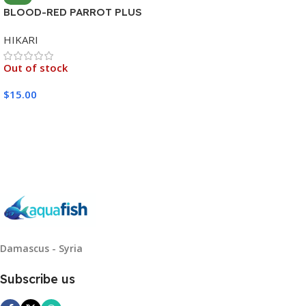
BLOOD-RED PARROT PLUS
MEDIUM 333G
HIKARI
Out of stock
$
15.00
Read More
Damascus - Syria
Subscribe us