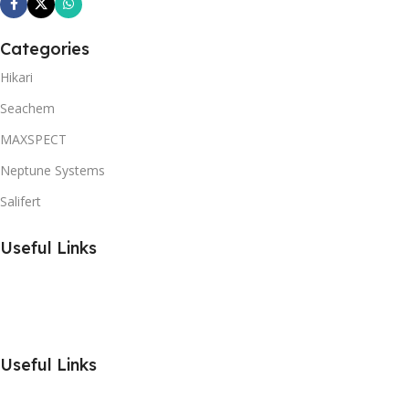
Categories
Hikari
Seachem
MAXSPECT
Neptune Systems
Salifert
Useful Links
Useful Links