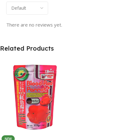
There are no reviews yet.
Related Products
NEW