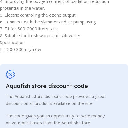
4. Improving the oxygen content of oxidation-reduction
protential in the water.
5. Electric controlling the ozone output
6. Connnect with the skimmer and air pump using
7. Fit for 500-2000 liters tank
8. Suitable for fresh water and salt water
Specification
ET-200 200mg/h 6w
Aquafish store discount code
The Aquafish store discount code provides a great
discount on all products available on the site.
The code gives you an opportunity to save money
on your purchases from the Aquafish store.