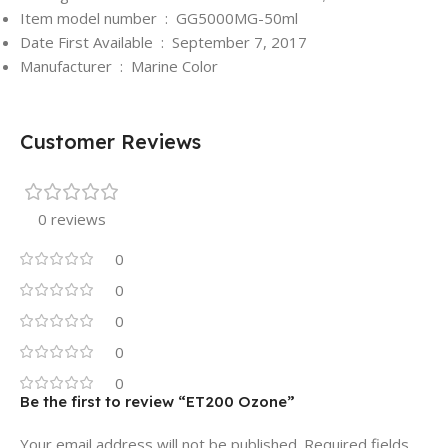
Item model number ‏ : ‎
GG5000MG-50ml
Date First Available ‏ : ‎
September 7, 2017
Manufacturer ‏ : ‎
Marine Color
Customer Reviews
0 reviews
0
0
0
0
0
Be the first to review “ET200 Ozone”
Your email address will not be published.
Required fields