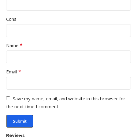
Cons
*
Name
*
Email
Save my name, email, and website in this browser for
the next time I comment.
Reviews