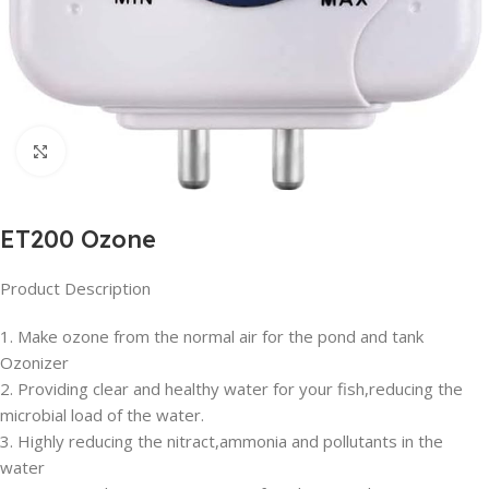
Click to enlarge
ET200 Ozone
Product Description
1. Make ozone from the normal air for the pond and tank
Ozonizer
2. Providing clear and healthy water for your fish,reducing the
microbial load of the water.
3. Highly reducing the nitract,ammonia and pollutants in the
water