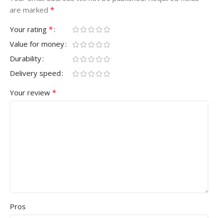
*
are marked
*
Your rating
Value for money
Durability
Delivery speed
*
Your review
Pros