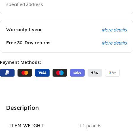
specified address
Warranty 1 year
More details
Free 30-Day returns
More details
Payment Methods:
Description
ITEM WEIGHT
1.1 pounds