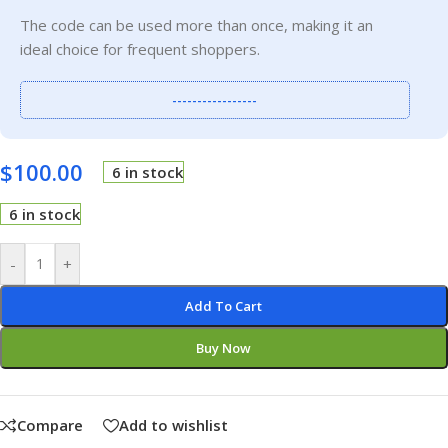
The code can be used more than once, making it an
ideal choice for frequent shoppers.
-----------------
$
100.00
6 in stock
6 in stock
-
+
Add To Cart
Buy Now
Compare
Add to wishlist