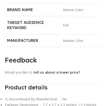
BRAND NAME
Marine Color
TARGET AUDIENCE
fish
KEYWORD
MANUFACTURER
Marine Color
Feedback
Would you like to
tell us about a lower price?
Product details
Is Discontinued By Manufacturer ‏ : ‎
No
Package Dimensions ‏ : ‎
7.7 x 3.7 x 2.2 inches; 1.1 Pounds