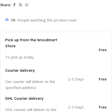
Share:
10
People watching this product now!
Pick up from the Woodmart
Store
Free
To pick up today
Courier delivery
2-3 Days
Free
Our courier will deliver to the
specified address
DHL Courier delivery
2-3 Days
Free
DHL courier will deliver to the