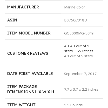
MANUFACTURER
Marine Color
ASIN
B075G7318B
ITEM MODEL NUMBER
GG5000MG-50ml
4.3
4.3 out of 5
stars
65 ratings
CUSTOMER REVIEWS
4.3 out of 5 stars
DATE FIRST AVAILABLE
September 7, 2017
ITEM PACKAGE
7.7 x 3.7 x 2.2 inches
DIMENSIONS L X W X H
ITEM WEIGHT
1.1 Pounds