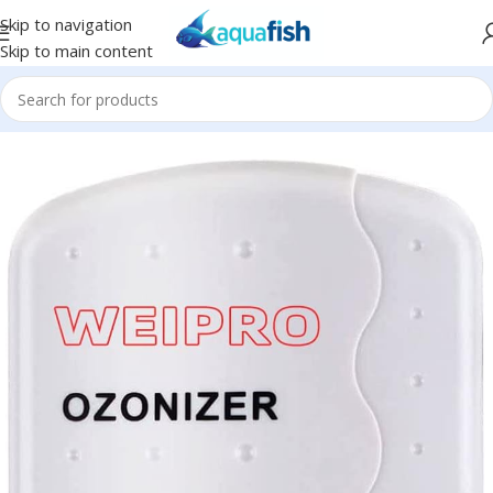
Skip to navigation
Skip to main content
Home
/
WEIPRO