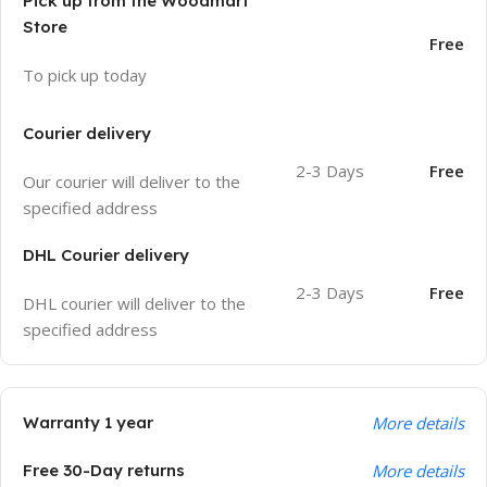
Pick up from the Woodmart
Store
Free
To pick up today
Courier delivery
2-3 Days
Free
Our courier will deliver to the
specified address
DHL Courier delivery
2-3 Days
Free
DHL courier will deliver to the
specified address
Warranty 1 year
More details
Free 30-Day returns
More details