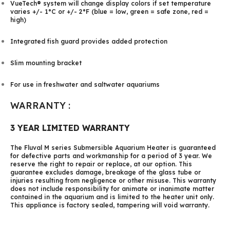
VueTech® system will change display colors if set temperature
varies +/- 1°C or +/- 2°F (blue = low, green = safe zone, red =
high)
Integrated fish guard provides added protection
Slim mounting bracket
For use in freshwater and saltwater aquariums
WARRANTY :
3 YEAR LIMITED WARRANTY
The Fluval M series Submersible Aquarium Heater is guaranteed
for defective parts and workmanship for a period of 3 year. We
reserve the right to repair or replace, at our option. This
guarantee excludes damage, breakage of the glass tube or
injuries resulting from negligence or other misuse. This warranty
does not include responsibility for animate or inanimate matter
contained in the aquarium and is limited to the heater unit only.
This appliance is factory sealed, tampering will void warranty.