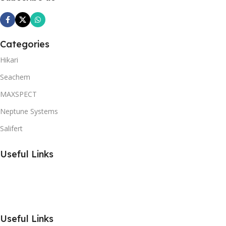
Categories
Hikari
Seachem
MAXSPECT
Neptune Systems
Salifert
Useful Links
Useful Links