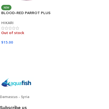
NEW
BLOOD-RED PARROT PLUS
MEDIUM 333G
HIKARI
Out of stock
$
15.00
Read More
Damascus - Syria
Subscribe us