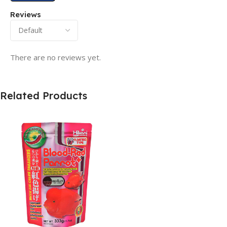
Reviews
There are no reviews yet.
Related Products