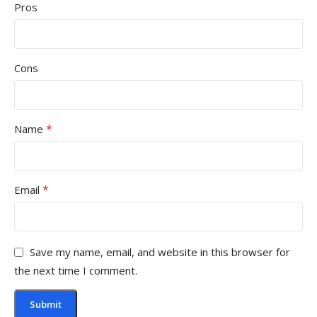
Pros
Cons
*
Name
*
Email
Save my name, email, and website in this browser for
the next time I comment.