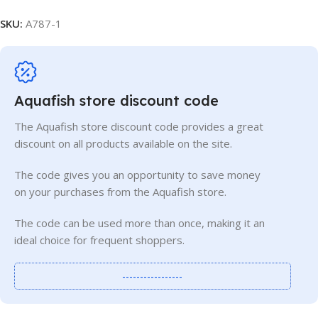
SKU:
A787-1
Aquafish store discount code
The Aquafish store discount code provides a great
discount on all products available on the site.
The code gives you an opportunity to save money
on your purchases from the Aquafish store.
The code can be used more than once, making it an
ideal choice for frequent shoppers.
-----------------