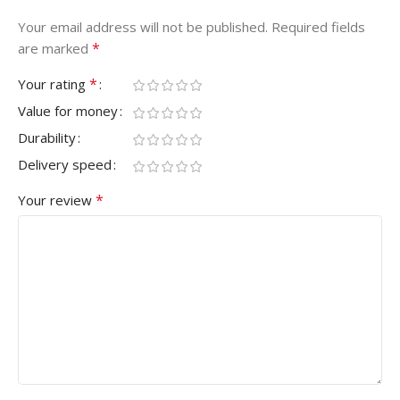
Your email address will not be published.
Required fields
*
are marked
*
Your rating
Value for money
Durability
Delivery speed
*
Your review