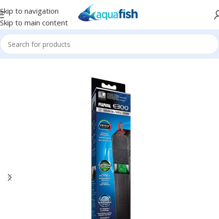
Skip to navigation
Skip to main content
Home
/
FLUVAL