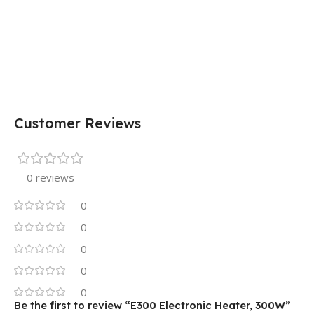
Customer Reviews
0 reviews
0
0
0
0
0
Be the first to review “E300 Electronic Heater, 300W”