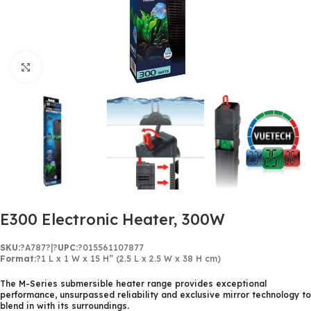
Click to enlarge
E300 Electronic Heater, 300W
SKU:
?
A787
?
|?
UPC:
?015561107877
Format:
?1 L x 1 W x 15 H” (2.5 L x 2.5 W x 38 H cm)
The M-Series submersible heater range provides exceptional
performance, unsurpassed reliability and exclusive mirror technology to
blend in with its surroundings.