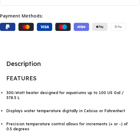
Payment Methods:
Description
FEATURES
300-Watt heater designed for aquariums up to 100 US Gal /
378.5 L
Displays water temperature digitally in Celsius or Fahrenheit
Precision temperature control allows for increments (+ or -) of
0.5 degrees