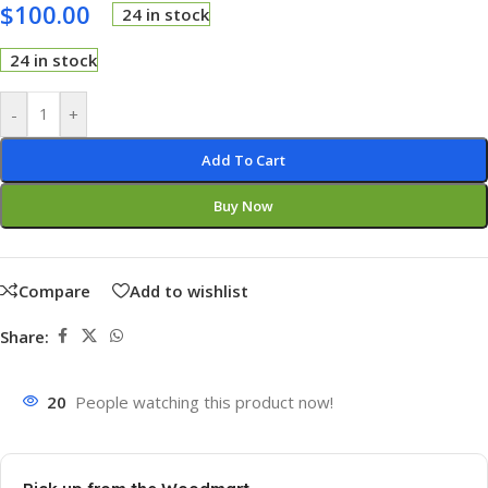
$
100.00
24 in stock
24 in stock
-
+
Add To Cart
Buy Now
Compare
Add to wishlist
Share:
20
People watching this product now!