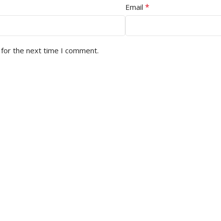
*
Email
 for the next time I comment.