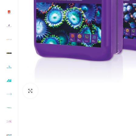
Click to enlarge