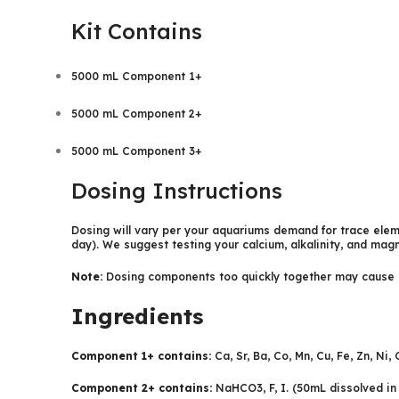
Kit Contains
5000 mL Component 1+
5000 mL Component 2+
5000 mL Component 3+
Dosing Instructions
Dosing will vary per your aquariums demand for trace eleme
day). We suggest testing your calcium, alkalinity, and magn
Note:
Dosing components too quickly together may cause pr
Ingredients
Component 1+ contains:
Ca, Sr, Ba, Co, Mn, Cu, Fe, Zn, Ni
Component 2+ contains:
NaHCO3, F, I. (50mL dissolved in