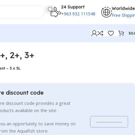
24 Support
Worldwide
+963 932 111548
Free Shippi
$
0.
, 2+, 3+
nt – 3 x 5L
re discount code
re discount code provides a great
roducts available on the site.
-----------------
you an opportunity to save money on
rom the Aquafish store.