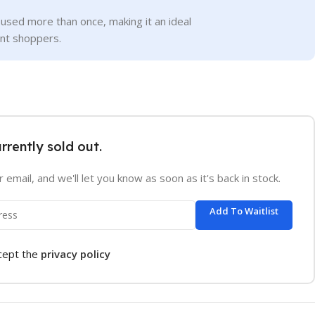
used more than once, making it an ideal
ent shoppers.
urrently sold out.
 email, and we'll let you know as soon as it's back in stock.
Add To Waitlist
ccept the
privacy policy