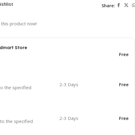
ishlist
Share:
this product now!
odmart Store
Free
2-3 Days
Free
to the specified
2-3 Days
Free
 to the specified