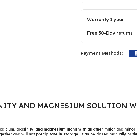
Warranty 1 year
Free 30-Day returns
Payment Methods:
NITY AND MAGNESIUM SOLUTION W
calcium, alkalinity, and magnesium along with all other major and minor 
ogether and will not precipitate in storage. Can be dosed manually or 