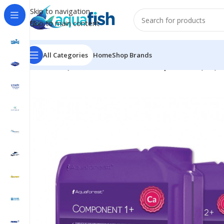
Skip to navigation
Skip to main content
All Categories
Home
Shop Brands
Home
/
AQUAFOREST
/
Seawater
/
Component 1+, 2+, 3