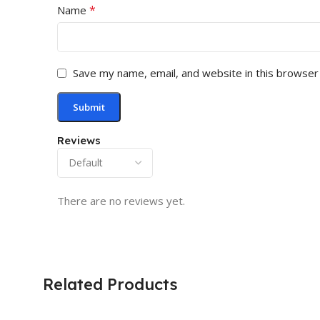
*
Name
Save my name, email, and website in this browser
Reviews
There are no reviews yet.
Related Products