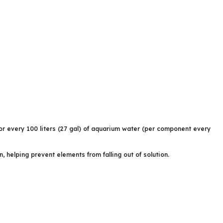
or every 100 liters (27 gal) of aquarium water (per component every
elping prevent elements from falling out of solution.