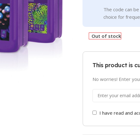
The code can be 
choice for frequ
Out of stock
This product is c
No worries! Enter your
I have read and a