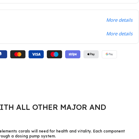
More details
More details
ITH ALL OTHER MAJOR AND
elements corals will need for health and vitality. Each component
through a dosing pump system.