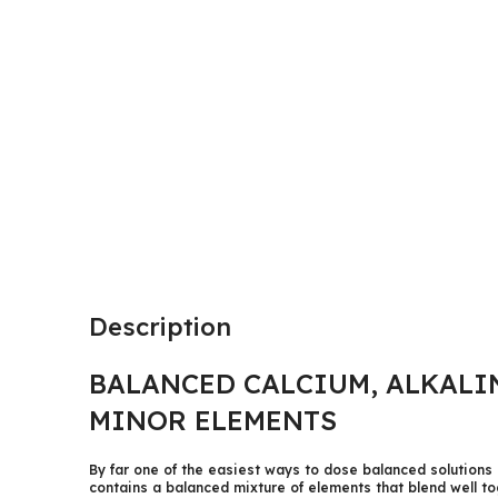
Description
BALANCED CALCIUM, ALKALI
MINOR ELEMENTS
By far one of the easiest ways to dose balanced solutions 
contains a balanced mixture of elements that blend well t