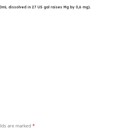
50mL dissolved in 27 US gal raises Mg by 0,6 mg).
*
elds are marked