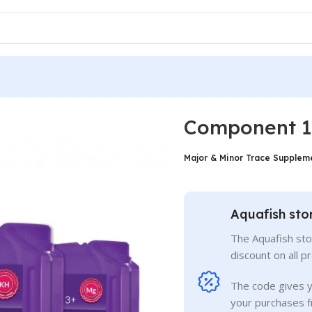
+
Component 1+
Major & Minor Trace Suppleme
Aquafish sto
The Aquafish sto
discount on all p
The code gives 
your purchases f