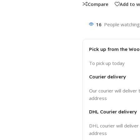
Compare
Add to w
16
People watching 
Pick up from the Wo
To pick up today
Courier delivery
Our courier will deliver 
address
DHL Courier delivery
DHL courier will deliver
address