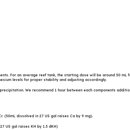
nts. For an average reef tank, the starting dose will be around 50 mL f
esium levels for proper stability and adjusting accordingly.
ecipitation. We recommend 1 hour between each components addition, h
, Cr. (50mL dissolved in 27 US gal raises Ca by 9 mg).
 27 US gal raises KH by 1.3 dKH)