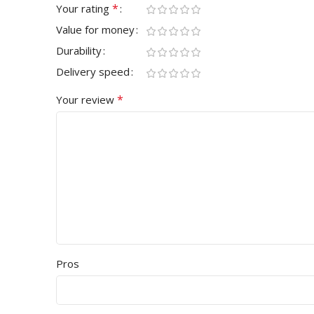
*
Your rating
Value for money
Durability
Delivery speed
*
Your review
Pros