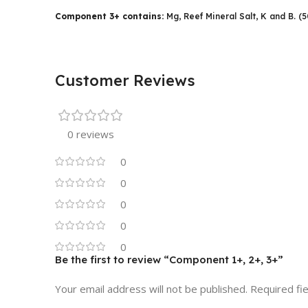
Component 3+ contains:
Mg, Reef Mineral Salt, K and B. (
Customer Reviews
0 reviews
0
0
0
0
0
Be the first to review “Component 1+, 2+, 3+”
Your email address will not be published.
Required fi