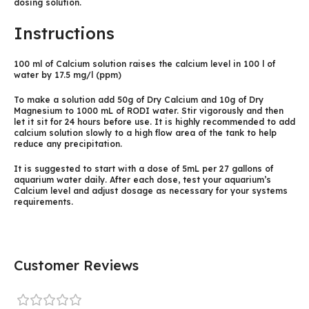
dosing solution.
Instructions
100 ml of Calcium solution raises the calcium level in 100 l of
water by 17.5 mg/l (ppm)
To make a solution add 50g of Dry Calcium and 10g of Dry
Magnesium to 1000 mL of RODI water. Stir vigorously and then
let it sit for 24 hours before use. It is highly recommended to add
calcium solution slowly to a high flow area of the tank to help
reduce any precipitation.
It is suggested to start with a dose of 5mL per 27 gallons of
aquarium water daily. After each dose, test your aquarium’s
Calcium level and adjust dosage as necessary for your systems
requirements.
Customer Reviews