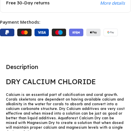
Free 30-Day returns
More details
Payment Methods:
Description
DRY CALCIUM CHLORIDE
Calcium is an essential part of calcification and coral growth.
Corals skeletons are dependent on having available calcium and
alkalinity in the water for corals to absorb and convert into a
calcium carbonate structure. Dry Calcium additives are very cost
effective and when mixed into a solution can be just as good or
better than liquid additives. Aquaforest Calcium Dry can be
mixed with Magnesium Dry to create a solution that when dosed
will maintain proper calcium and magnesium levels with a single