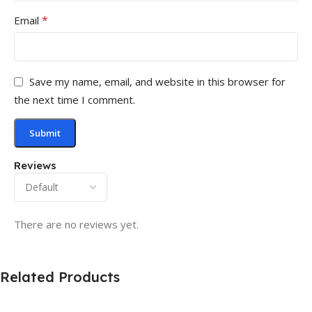
*
Email
Save my name, email, and website in this browser for
the next time I comment.
Reviews
There are no reviews yet.
Related Products