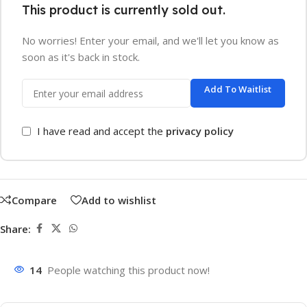
This product is currently sold out.
No worries! Enter your email, and we'll let you know as
soon as it's back in stock.
Add To Waitlist
I have read and accept the
privacy policy
Compare
Add to wishlist
Share:
14
People watching this product now!