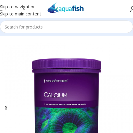
Skip to navigation
Skip to main content
Home
/
AQUAFOREST
/
Seawater