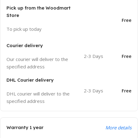
Pick up from the Woodmart
Store
Free
To pick up today
Courier delivery
2-3 Days
Free
Our courier will deliver to the
specified address
DHL Courier delivery
2-3 Days
Free
DHL courier will deliver to the
specified address
Warranty 1 year
More details