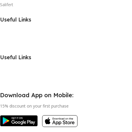
Salifert
Useful Links
Useful Links
Download App on Mobile:
15% discount on your first purchase