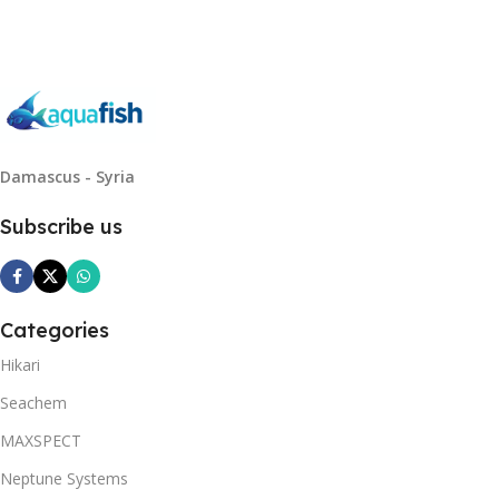
Damascus - Syria
Subscribe us
Categories
Hikari
Seachem
MAXSPECT
Neptune Systems