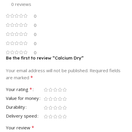
0 reviews
0
0
0
0
0
Be the first to review “Calcium Dry”
Your email address will not be published.
Required fields
*
are marked
*
Your rating
Value for money
Durability
Delivery speed
*
Your review