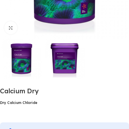
Click to enlarge
Calcium Dry
Dry Calcium Chloride