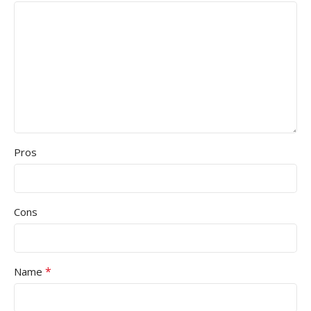
Pros
Cons
*
Name