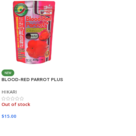
NEW
BLOOD-RED PARROT PLUS
MEDIUM 333G
HIKARI
Out of stock
$
15.00
Read More