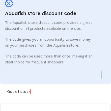
Aquafish store discount code
The Aquafish store discount code provides a great
discount on all products available on the site.
The code gives you an opportunity to save money
on your purchases from the Aquafish store.
The code can be used more than once, making it an
ideal choice for frequent shoppers.
-----------------
Out of stock