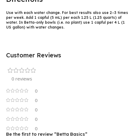
Use with each water change. For best results also use 2–3 times
per week. Add 1 capful (5 mL) per each 1.25 L (1.25 quarts) of
water. In Betta-only bowls (i.e. no plant) use 1 capful per 4 L (1
US gallon) with water changes.
Customer Reviews
0 reviews
0
0
0
0
0
Be the first to review “Betta Basics”