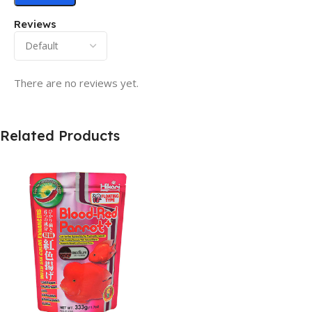
Reviews
There are no reviews yet.
Related Products