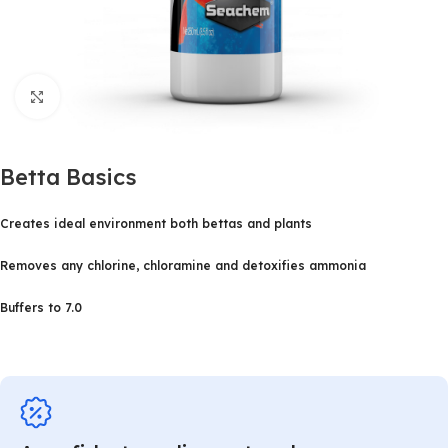
Click to enlarge
Betta Basics
Creates ideal environment both bettas and plants
Removes any chlorine, chloramine and detoxifies ammonia
Buffers to 7.0