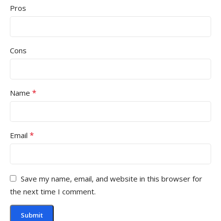
Pros
Cons
*
Name
*
Email
Save my name, email, and website in this browser for
the next time I comment.