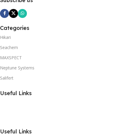
Subscribe us
Categories
Hikari
Seachem
MAXSPECT
Neptune Systems
Salifert
Useful Links
Useful Links