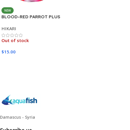
NEW
BLOOD-RED PARROT PLUS
MEDIUM 333G
HIKARI
Out of stock
$
15.00
Read More
Damascus - Syria