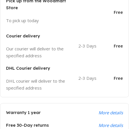
Pick up from the Woodmart
Store
Free
To pick up today
Courier delivery
2-3 Days
Free
Our courier will deliver to the
specified address
DHL Courier delivery
2-3 Days
Free
DHL courier will deliver to the
specified address
Warranty 1 year
More details
Free 30-Day returns
More details