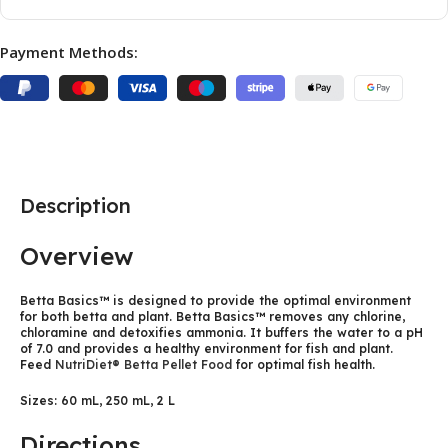
Payment Methods:
Description
Overview
Betta Basics™ is designed to provide the optimal environment
for both betta and plant. Betta Basics™ removes any chlorine,
chloramine and detoxifies ammonia. It buffers the water to a pH
of 7.0 and provides a healthy environment for fish and plant.
Feed
NutriDiet® Betta Pellet Food
for optimal fish health.
Sizes: 60 mL, 250 mL, 2 L
Directions