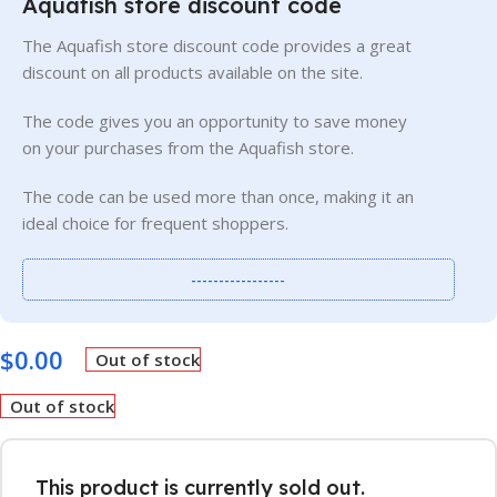
Aquafish store discount code
The Aquafish store discount code provides a great
discount on all products available on the site.
The code gives you an opportunity to save money
on your purchases from the Aquafish store.
The code can be used more than once, making it an
ideal choice for frequent shoppers.
-----------------
$
0.00
Out of stock
Out of stock
This product is currently sold out.