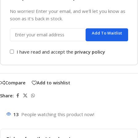
No worries! Enter your email, and we'll let you know as
soon as it's back in stock.
Add To Waitlist
I have read and accept the
privacy policy
Compare
Add to wishlist
Share:
13
People watching this product now!