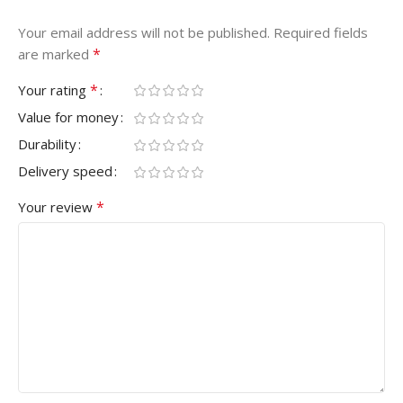
Your email address will not be published.
Required fields
*
are marked
*
Your rating
Value for money
Durability
Delivery speed
*
Your review