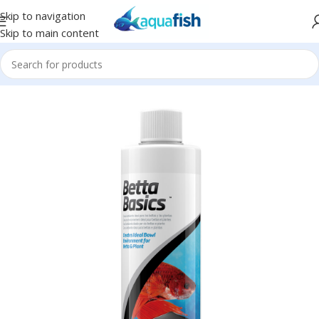
Skip to navigation
Skip to main content
Home
/
SEACHEM
/
Conditioners