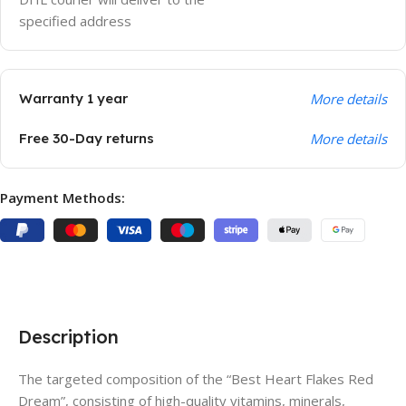
specified address
Warranty 1 year
More details
Free 30-Day returns
More details
Payment Methods:
Description
The targeted composition of the “Best Heart Flakes Red
Dream”, consisting of high-quality vitamins, minerals,