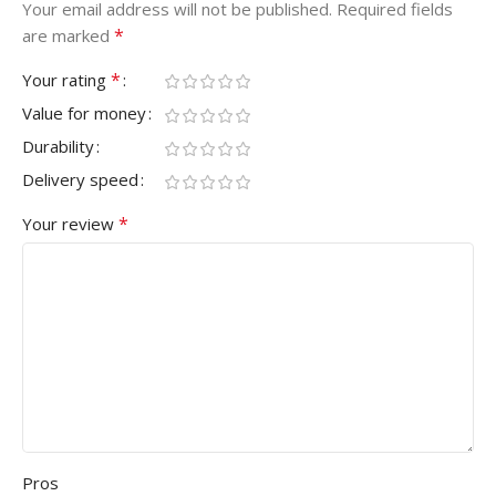
Your email address will not be published.
Required fields
*
are marked
*
Your rating
Value for money
Durability
Delivery speed
*
Your review
Pros