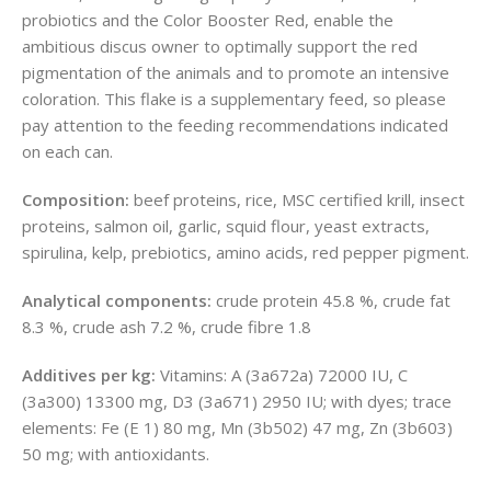
probiotics and the Color Booster Red, enable the
ambitious discus owner to optimally support the red
pigmentation of the animals and to promote an intensive
coloration. This flake is a supplementary feed, so please
pay attention to the feeding recommendations indicated
on each can.
Composition:
beef proteins, rice, MSC certified krill, insect
proteins, salmon oil, garlic, squid flour, yeast extracts,
spirulina, kelp, prebiotics, amino acids, red pepper pigment.
Analytical components:
crude protein 45.8 %, crude fat
8.3 %, crude ash 7.2 %, crude fibre 1.8
Additives per kg:
Vitamins: A (3a672a) 72000 IU, C
(3a300) 13300 mg, D3 (3a671) 2950 IU; with dyes; trace
elements: Fe (E 1) 80 mg, Mn (3b502) 47 mg, Zn (3b603)
50 mg; with antioxidants.