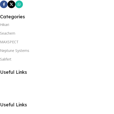
Categories
Hikari
Seachem
MAXSPECT
Neptune Systems
Salifert
Useful Links
Useful Links