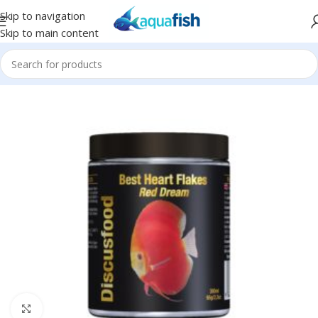
Skip to navigation
Skip to main content
Home
/
DISCUSFOOD
Click to enlarge