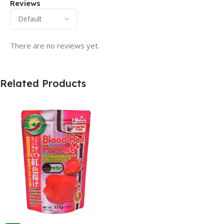
Reviews
There are no reviews yet.
Related Products