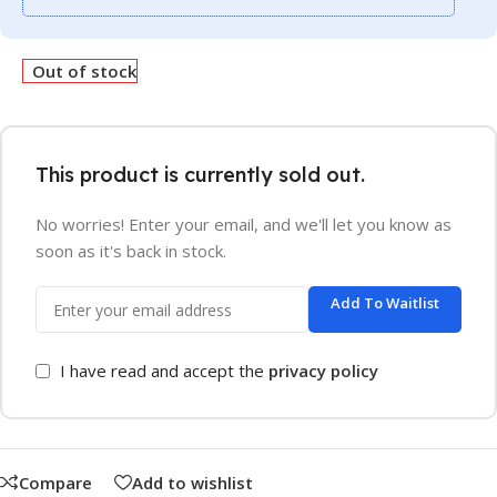
Out of stock
This product is currently sold out.
No worries! Enter your email, and we'll let you know as
soon as it's back in stock.
Add To Waitlist
I have read and accept the
privacy policy
Compare
Add to wishlist