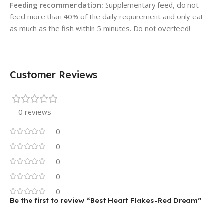
Feeding recommendation:
Supplementary feed, do not
feed more than 40% of the daily requirement and only eat
as much as the fish within 5 minutes. Do not overfeed!
Customer Reviews
0 reviews
0
0
0
0
0
Be the first to review “Best Heart Flakes-Red Dream”