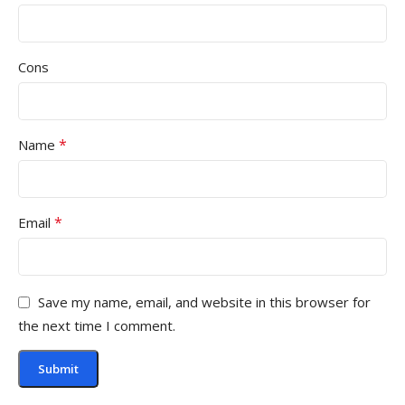
Cons
*
Name
*
Email
Save my name, email, and website in this browser for
the next time I comment.