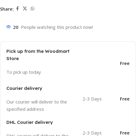
Share:
20
People watching this product now!
Pick up from the Woodmart
Store
Free
To pick up today
Courier delivery
2-3 Days
Free
Our courier will deliver to the
specified address
DHL Courier delivery
2-3 Days
Free
DHL courier will deliver to the