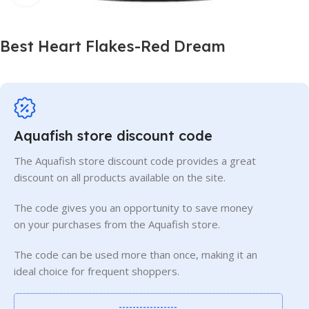
Best Heart Flakes-Red Dream
Aquafish store discount code
The Aquafish store discount code provides a great
discount on all products available on the site.
The code gives you an opportunity to save money
on your purchases from the Aquafish store.
The code can be used more than once, making it an
ideal choice for frequent shoppers.
-----------------