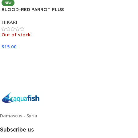
NEW
BLOOD-RED PARROT PLUS
MEDIUM 333G
HIKARI
Out of stock
$
15.00
Read More
Damascus - Syria
Subscribe us