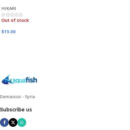
MEDIUM 333G
HIKARI
Out of stock
$
15.00
Read More
Damascus - Syria
Subscribe us