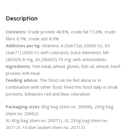
Description
Contents:
Crude protein 48.8%, crude fat 13.6%, crude
fibre 0.7%, crude ash 8.3%
Additives per kg:
Vitamins: A (3a672a) 20000 IU, D3
(3a671) 2600 IU; with colorants; trace elements: Mn
(3b503) 8 mg, Zn (3b605) 70 mg; with antioxidants.
Ingredients:
Fish meal, wheat gluten, fish oil, wheat, beef
protein, krill meal.
Feeding advice:
The food can be fed alone or in
combination with other food. Feed the food daily in small
portions. Enhances red and blue coloration.
Packaging sizes:
80g bag (item no. 20068), 230g bag
(item no. 20682)
XL 80g bag (item no. 20071), XL 230g bag (item no.
20712), 10 liter bucket (item no. 20713)