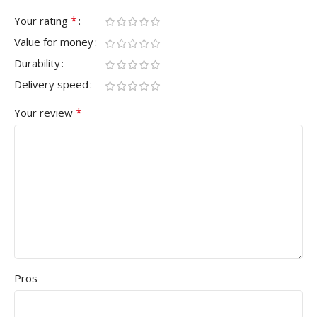
*
Your rating
Value for money
Durability
Delivery speed
*
Your review
Pros