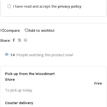
I have read and accept the
privacy policy
Compare
Add to wishlist
Share:
14
People watching this product now!
Pick up from the Woodmart
Store
Free
To pick up today
Courier delivery