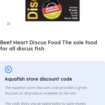
Click to enlarge
Beef Heart Discus Food The sole food
for all discus fish
Aquafish store discount code
The Aquafish store discount code provides a great
discount on all products available on the site.
The code gives you an opportunity to save money