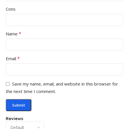
Cons
*
Name
*
Email
Save my name, email, and website in this browser for
the next time I comment.
Reviews