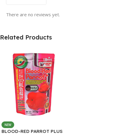
There are no reviews yet.
Related Products
NEW
BLOOD-RED PARROT PLUS