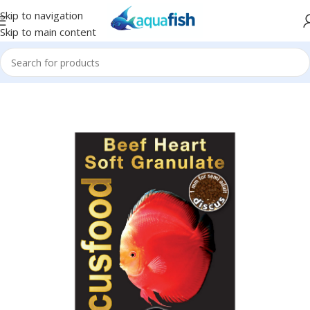
Skip to navigation
Skip to main content
Home
/
DISCUSFOOD