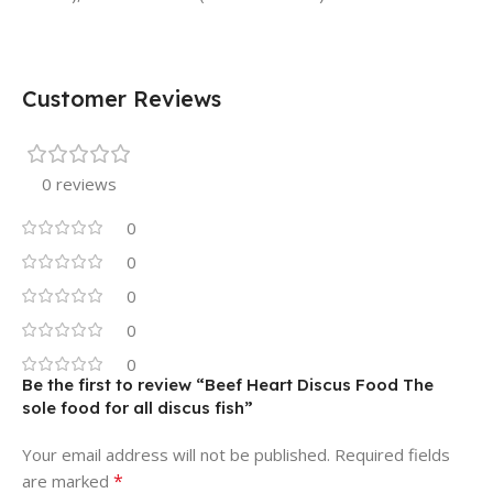
Customer Reviews
0 reviews
0
0
0
0
0
Be the first to review “Beef Heart Discus Food The
sole food for all discus fish”
Your email address will not be published.
Required fields
*
are marked