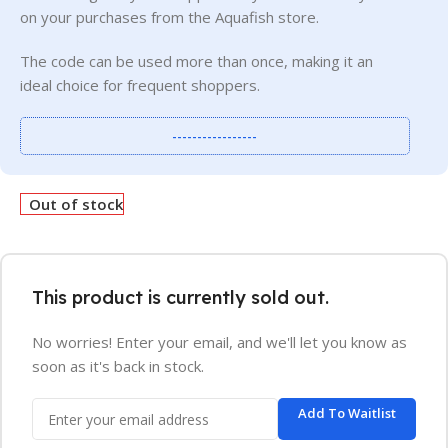
on your purchases from the Aquafish store.
The code can be used more than once, making it an
ideal choice for frequent shoppers.
-----------------
Out of stock
This product is currently sold out.
No worries! Enter your email, and we'll let you know as
soon as it's back in stock.
Add To Waitlist