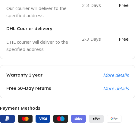
2-3 Days
Free
Our courier will deliver to the
specified address
DHL Courier delivery
2-3 Days
Free
DHL courier will deliver to the
specified address
Warranty 1 year
More details
Free 30-Day returns
More details
Payment Methods: