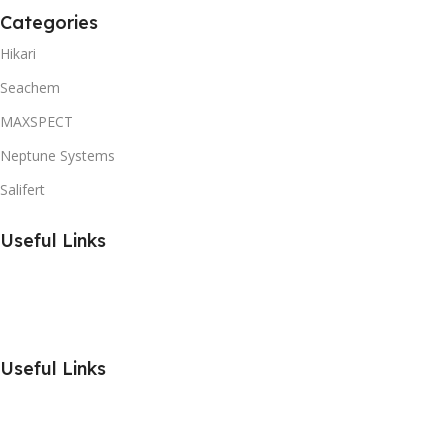
Categories
Hikari
Seachem
MAXSPECT
Neptune Systems
Salifert
Useful Links
Useful Links