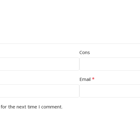
Cons
*
Email
 for the next time I comment.