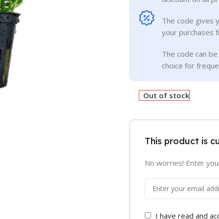
The code gives 
your purchases f
The code can be 
choice for frequ
Out of stock
This product is c
No worries! Enter your
I have read and a