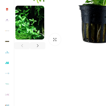
Click to enlarge