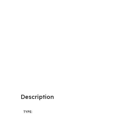
Description
TYPE: