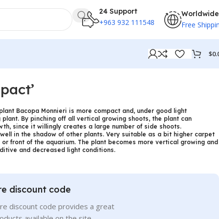
24 Support
Worldwide
+963 932 111548
Free Shippi
$
0.
pact’
k plant Bacopa Monnieri is more compact and, under good light
plant. By pinching off all vertical growing shoots, the plant can
th, since it willingly creates a large number of side shoots.
well in the shadow of other plants. Very suitable as a bit higher carpet
e or front of the aquarium. The plant becomes more vertical growing and
itive and decreased light conditions.
re discount code
re discount code provides a great
roducts available on the site.