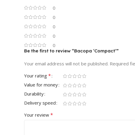
0
0
0
0
0
Be the first to review “Bacopa ‘Compact’”
Your email address will not be published.
Required fi
*
Your rating
Value for money
Durability
Delivery speed
*
Your review