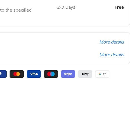
2-3 Days
Free
 to the specified
More details
More details