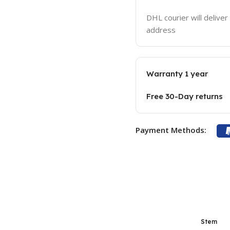
DHL courier will deliver
address
Warranty 1 year
Free 30-Day returns
Payment Methods:
Stem