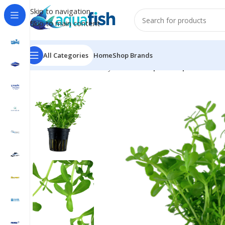
Skip to navigation
Skip to main content
All Categories
Home
Shop Brands
Home
/
TROPICA
/
Easy Plant
/
Bacopa ‘Compact’