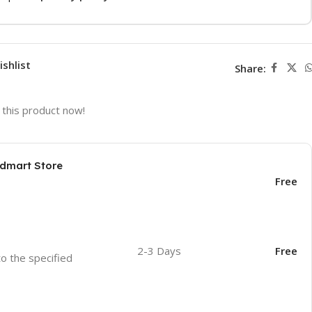
ishlist
Share:
this product now!
odmart Store
Free
2-3 Days
Free
to the specified