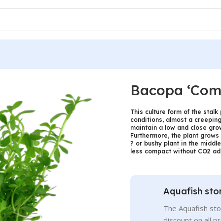
Bacopa ‘Com
This culture form of the stal
conditions, almost a creeping 
maintain a low and close grow
Furthermore, the plant grows 
? or bushy plant in the middl
less compact without CO2 add
Aquafish sto
The Aquafish sto
discount on all p