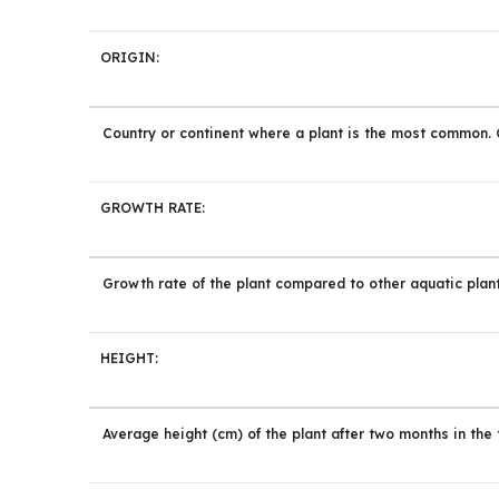
ORIGIN:
Country or continent where a plant is the most common. Cu
GROWTH RATE:
Growth rate of the plant compared to other aquatic plant
HEIGHT:
Average height (cm) of the plant after two months in the 