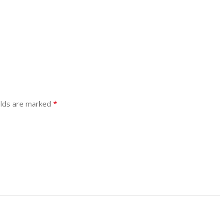
*
elds are marked