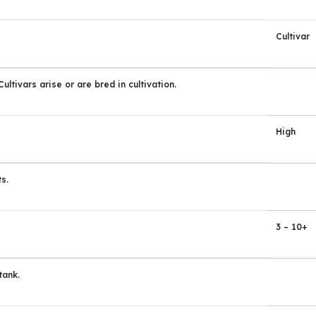
Cultivar
ltivars arise or are bred in cultivation.
High
s.
3 – 10+
tank.