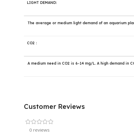
LIGHT DEMAND:
The average or medium light demand of an aquarium plan
CO2 :
A medium need in CO2 is 6-14 mg/L. A high demand in CO
Customer Reviews
0 reviews