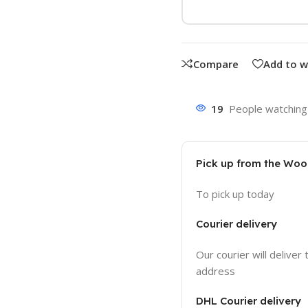
Compare
Add to w
19
People watching 
Pick up from the Wo
To pick up today
Courier delivery
Our courier will deliver 
address
DHL Courier delivery