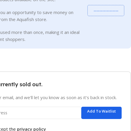
-----------------
you an opportunity to save money on
rom the Aquafish store.
used more than once, making it an ideal
ent shoppers.
urrently sold out.
 email, and we'll let you know as soon as it's back in stock.
Add To Waitlist
ccept the
privacy policy