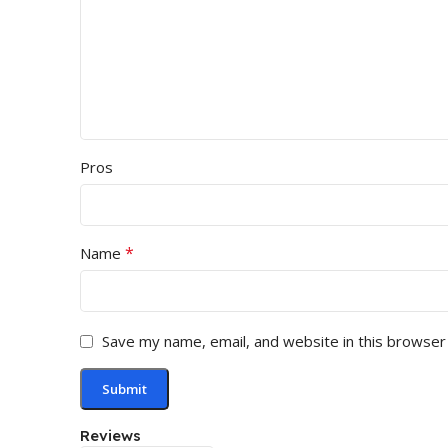
Pros
*
Name
Save my name, email, and website in this browser
Reviews