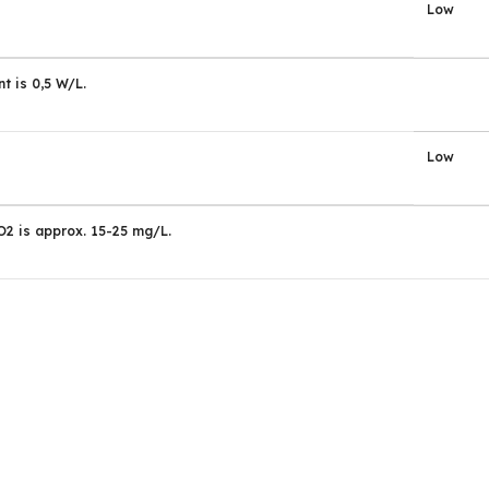
Low
t is 0,5 W/L.
Low
2 is approx. 15-25 mg/L.