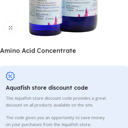
Click to enlarge
Amino Acid Concentrate
Aquafish store discount code
The Aquafish store discount code provides a great
discount on all products available on the site.
The code gives you an opportunity to save money
on your purchases from the Aquafish store.