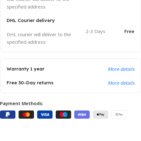
specified address
DHL Courier delivery
2-3 Days
Free
DHL courier will deliver to the
specified address
Warranty 1 year
More details
Free 30-Day returns
More details
Payment Methods: