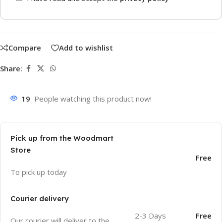
Compare
Add to wishlist
Share:
19
People watching this product now!
Pick up from the Woodmart
Store
Free
To pick up today
Courier delivery
2-3 Days
Free
Our courier will deliver to the