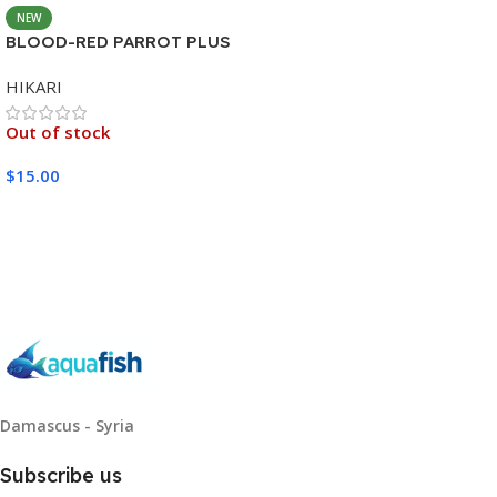
NEW
BLOOD-RED PARROT PLUS
MEDIUM 333G
HIKARI
Out of stock
$
15.00
Read More
Damascus - Syria
Subscribe us