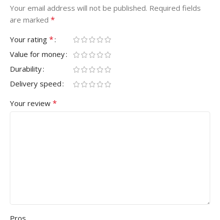
Your email address will not be published.
Required fields
*
are marked
*
Your rating
Value for money
Durability
Delivery speed
*
Your review
Pros