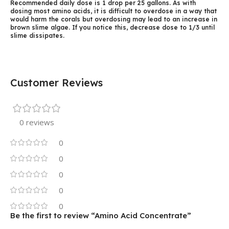
Recommended daily dose is 1 drop per 25 gallons. As with
dosing most amino acids, it is difficult to overdose in a way that
would harm the corals but overdosing may lead to an increase in
brown slime algae. If you notice this, decrease dose to 1/3 until
slime dissipates.
Customer Reviews
0 reviews
0
0
0
0
0
Be the first to review “Amino Acid Concentrate”