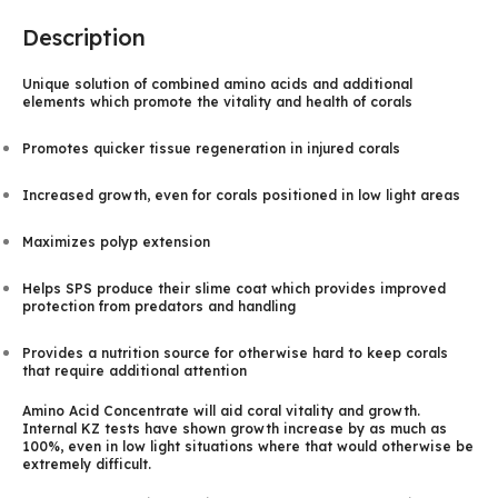
Description
Unique solution of combined amino acids and additional
elements which promote the vitality and health of corals
Promotes quicker tissue regeneration in injured corals
Increased growth, even for corals positioned in low light areas
Maximizes polyp extension
Helps SPS produce their slime coat which provides improved
protection from predators and handling
Provides a nutrition source for otherwise hard to keep corals
that require additional attention
Amino Acid Concentrate will aid coral vitality and growth.
Internal KZ tests have shown growth increase by as much as
100%, even in low light situations where that would otherwise be
extremely difficult.