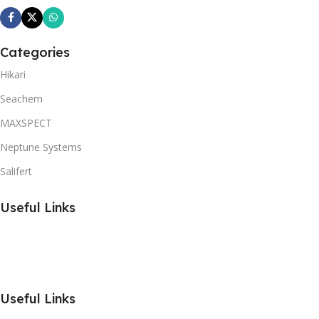
Categories
Hikari
Seachem
MAXSPECT
Neptune Systems
Salifert
Useful Links
Useful Links