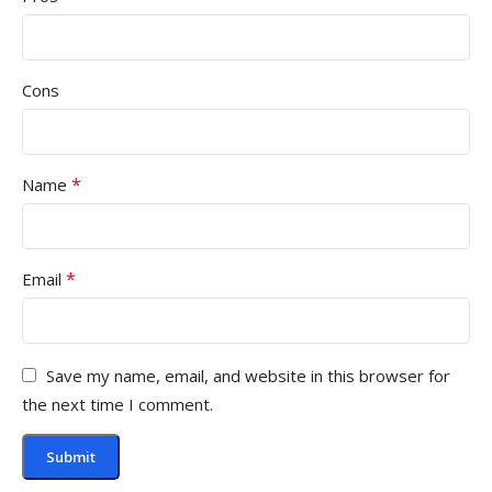
Cons
*
Name
*
Email
Save my name, email, and website in this browser for
the next time I comment.