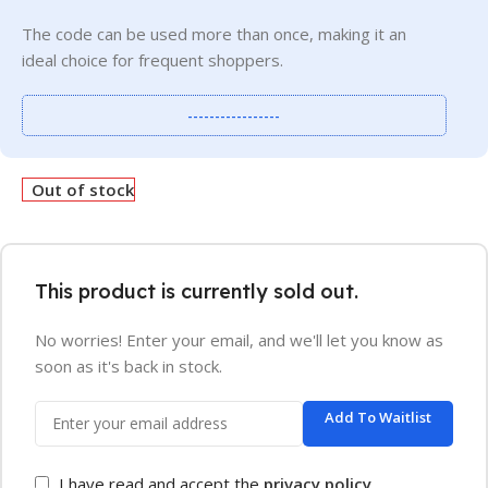
The code can be used more than once, making it an
ideal choice for frequent shoppers.
-----------------
Out of stock
This product is currently sold out.
No worries! Enter your email, and we'll let you know as
soon as it's back in stock.
Add To Waitlist
I have read and accept the
privacy policy