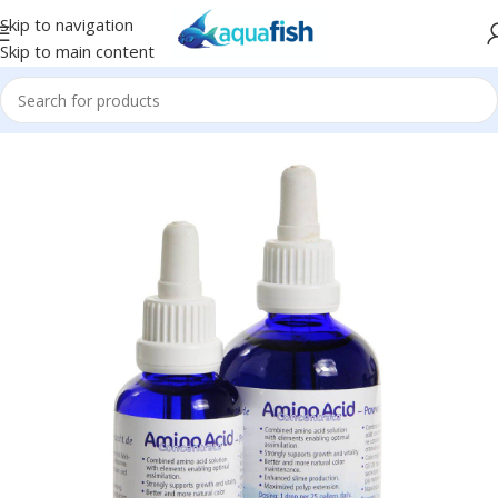
Skip to navigation
Skip to main content
Home
/
Korallen-Zucht