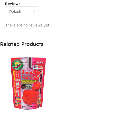
Reviews
There are no reviews yet.
Related Products