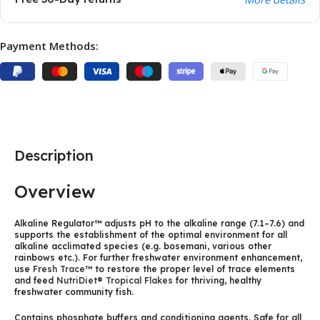
Payment Methods:
Description
Overview
Alkaline Regulator™ adjusts pH to the alkaline range (7.1–7.6) and
supports the establishment of the optimal environment for all
alkaline acclimated species (e.g. bosemani, various other
rainbows etc.). For further freshwater environment enhancement,
use
Fresh Trace™
to restore the proper level of trace elements
and feed
NutriDiet® Tropical Flakes
for thriving, healthy
freshwater community fish.
Contains phosphate buffers and conditioning agents. Safe for all