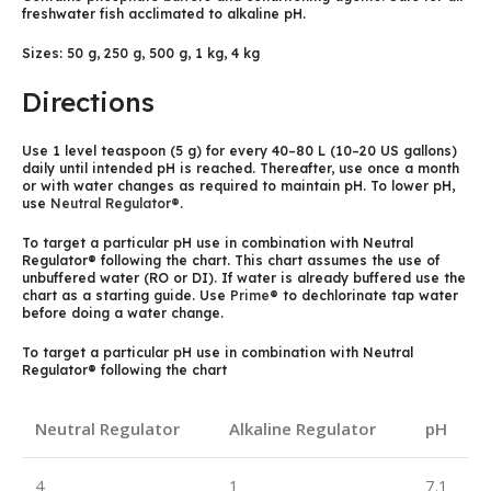
freshwater fish acclimated to alkaline pH.
Sizes: 50 g, 250 g, 500 g, 1 kg, 4 kg
Directions
Use 1 level teaspoon (5 g) for every 40–80 L (10–20 US gallons)
daily until intended pH is reached. Thereafter, use once a month
or with water changes as required to maintain pH. To lower pH,
use
Neutral Regulator®
.
To target a particular pH use in combination with Neutral
Regulator® following the chart. This chart assumes the use of
unbuffered water (RO or DI). If water is already buffered use the
chart as a starting guide. Use
Prime®
to dechlorinate tap water
before doing a water change.
To target a particular pH use in combination with Neutral
Regulator® following the chart
Neutral Regulator
Alkaline Regulator
pH
4
1
7.1