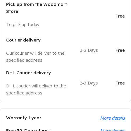
Pick up from the Woodmart
Store
Free
To pick up today
Courier delivery
2-3 Days
Free
Our courier will deliver to the
specified address
DHL Courier delivery
2-3 Days
Free
DHL courier will deliver to the
specified address
Warranty 1 year
More details
Free 30-Day returns
More details