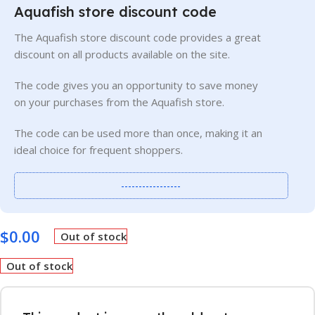
Aquafish store discount code
The Aquafish store discount code provides a great
discount on all products available on the site.
The code gives you an opportunity to save money
on your purchases from the Aquafish store.
The code can be used more than once, making it an
ideal choice for frequent shoppers.
-----------------
$
0.00
Out of stock
Out of stock