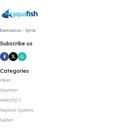
Damascus - Syria
Subscribe us
Categories
Hikari
Seachem
MAXSPECT
Neptune Systems
Salifert