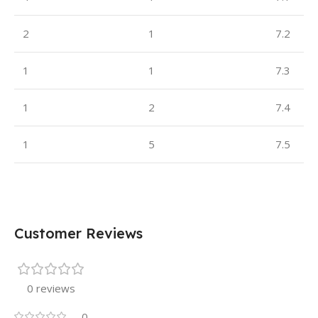
2
1
7.2
1
1
7.3
1
2
7.4
1
5
7.5
Customer Reviews
0 reviews
0