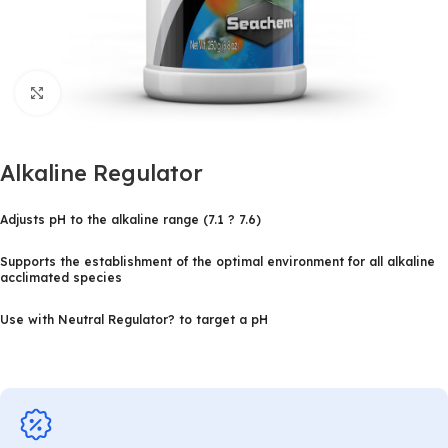
Click to enlarge
Alkaline Regulator
Adjusts pH to the alkaline range (7.1 ? 7.6)
Supports the establishment of the optimal environment for all alkaline
acclimated species
Use with Neutral Regulator? to target a pH