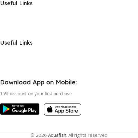
Useful Links
Useful Links
Download App on Mobile:
15% discount on your first purchase
© 2026
Aquafish
. All rights reserved