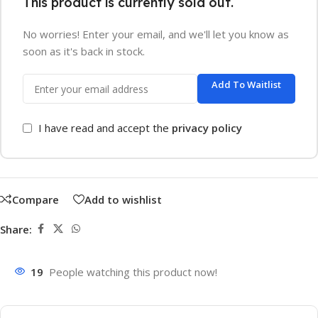
This product is currently sold out.
No worries! Enter your email, and we'll let you know as
soon as it's back in stock.
Add To Waitlist
I have read and accept the
privacy policy
Compare
Add to wishlist
Share:
19
People watching this product now!