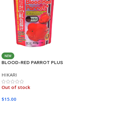
NEW
BLOOD-RED PARROT PLUS
MEDIUM 333G
HIKARI
Out of stock
$
15.00
Read More