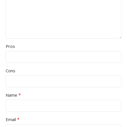
Pros
Cons
*
Name
*
Email