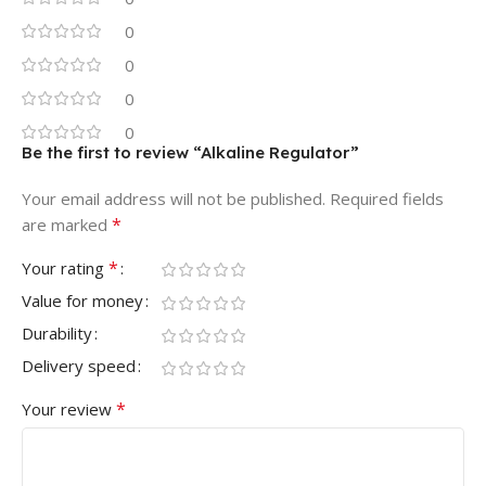
0
0
0
0
Be the first to review “Alkaline Regulator”
Your email address will not be published.
Required fields
*
are marked
*
Your rating
Value for money
Durability
Delivery speed
*
Your review