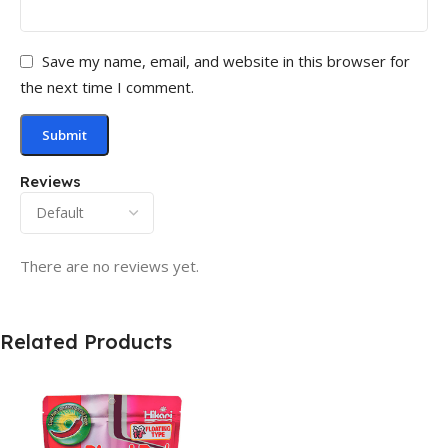
Save my name, email, and website in this browser for
the next time I comment.
Reviews
There are no reviews yet.
Related Products