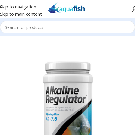
Skip to navigation
Skip to main content
Home
/
SEACHEM
/
Freshwater