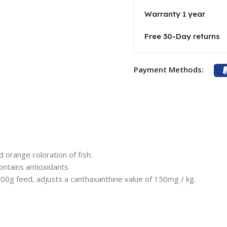
Warranty 1 year
Free 30-Day returns
Payment Methods:
 orange coloration of fish.
ontains antioxidants
00g feed, adjusts a canthaxanthine value of 150mg / kg.