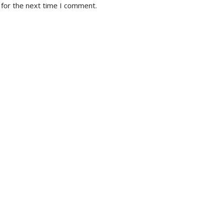
 for the next time I comment.