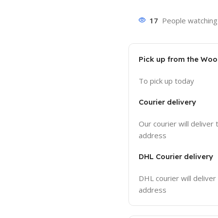
17
People watching 
Pick up from the Wo
To pick up today
Courier delivery
Our courier will deliver 
address
DHL Courier delivery
DHL courier will deliver
address