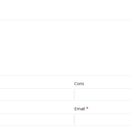
Cons
*
Email