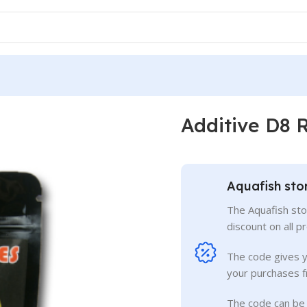
Additive D8 
Aquafish sto
The Aquafish sto
discount on all p
The code gives 
your purchases f
The code can be 