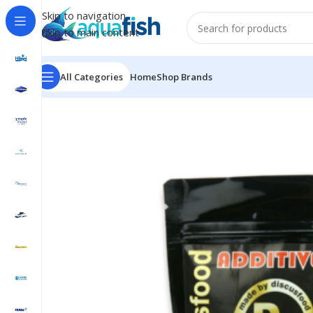
Skip to navigation
Skip to main content
All Categories
Home
Shop Brands
Home
/
DISCUSFOOD
/
Additive D8 Red Color Booster