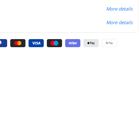
More details
More details