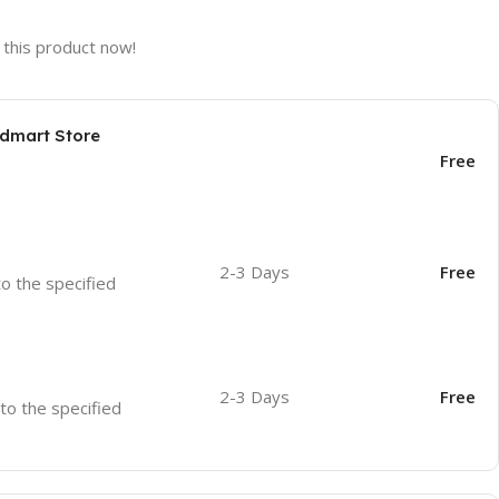
this product now!
odmart Store
Free
2-3 Days
Free
to the specified
2-3 Days
Free
 to the specified