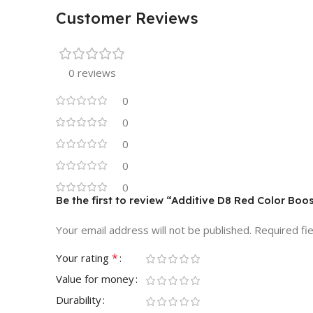
Customer Reviews
0 reviews
0
0
0
0
0
Be the first to review “Additive D8 Red Color Boo
Your email address will not be published.
Required fi
*
Your rating
Value for money
Durability