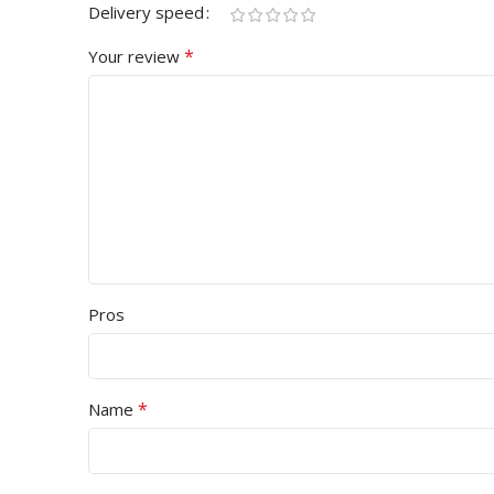
Delivery speed
*
Your review
Pros
*
Name