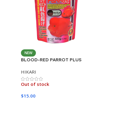
NEW
BLOOD-RED PARROT PLUS
MEDIUM 333G
HIKARI
Out of stock
$
15.00
Read More