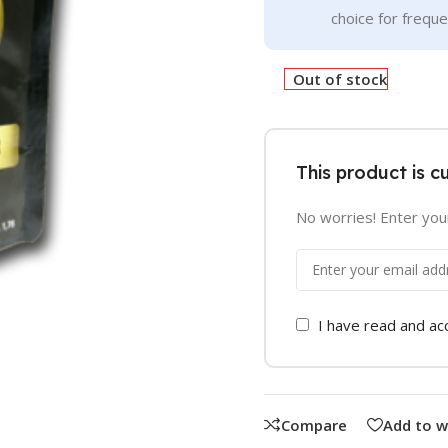
choice for frequ
Out of stock
This product is c
No worries! Enter your
I have read and a
Compare
Add to w