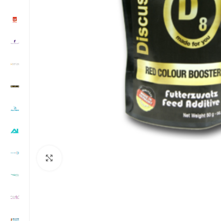
Click to enlarge