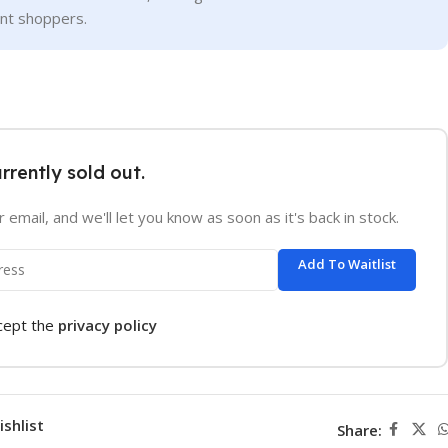
ent shoppers.
urrently sold out.
 email, and we'll let you know as soon as it's back in stock.
Add To Waitlist
ccept the
privacy policy
ishlist
Share: