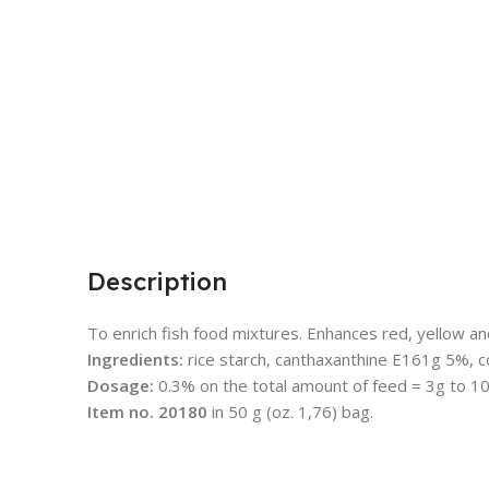
Description
To enrich fish food mixtures. Enhances red, yellow and
Ingredients:
rice starch, canthaxanthine E161g 5%, c
Dosage:
0.3% on the total amount of feed = 3g to 10
Item no. 20180
in 50 g (oz. 1,76) bag.