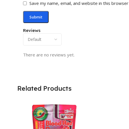
Save my name, email, and website in this browser
Reviews
There are no reviews yet.
Related Products