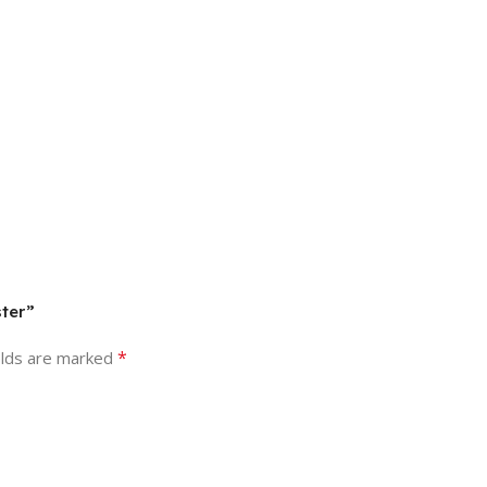
ster”
*
elds are marked