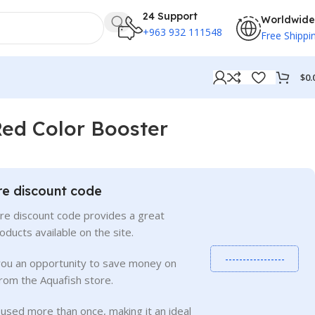
24 Support
Worldwide
+963 932 111548
Free Shippi
$
0.
Red Color Booster
re discount code
re discount code provides a great
roducts available on the site.
-----------------
you an opportunity to save money on
rom the Aquafish store.
used more than once, making it an ideal