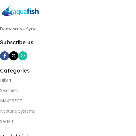
Damascus - Syria
Subscribe us
Categories
Hikari
Seachem
MAXSPECT
Neptune Systems
Salifert