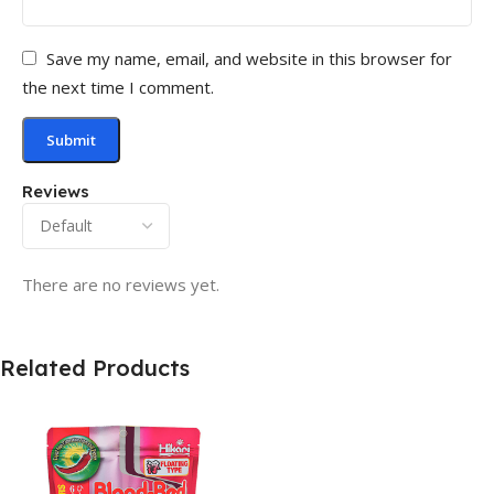
Save my name, email, and website in this browser for
the next time I comment.
Reviews
There are no reviews yet.
Related Products