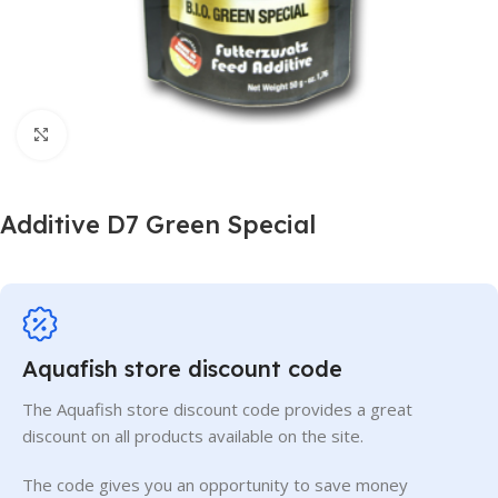
Click to enlarge
Additive D7 Green Special
Aquafish store discount code
The Aquafish store discount code provides a great
discount on all products available on the site.
The code gives you an opportunity to save money