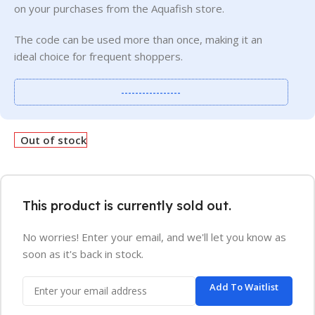
on your purchases from the Aquafish store.
The code can be used more than once, making it an
ideal choice for frequent shoppers.
-----------------
Out of stock
This product is currently sold out.
No worries! Enter your email, and we'll let you know as
soon as it's back in stock.
Add To Waitlist