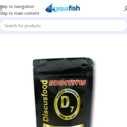
Skip to navigation
Skip to main content
Home
/
DISCUSFOOD