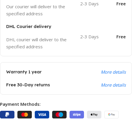
2-3 Days
Free
Our courier will deliver to the
specified address
DHL Courier delivery
2-3 Days
Free
DHL courier will deliver to the
specified address
Warranty 1 year
More details
Free 30-Day returns
More details
Payment Methods: