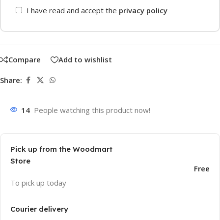
I have read and accept the
privacy policy
Compare
Add to wishlist
Share:
14
People watching this product now!
Pick up from the Woodmart
Store
Free
To pick up today
Courier delivery