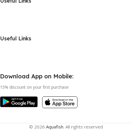
Useful Links
Useful Links
Download App on Mobile:
15% discount on your first purchase
© 2026
Aquafish
. All rights reserved