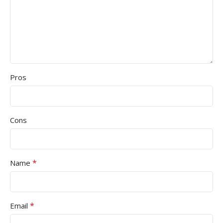
Pros
Cons
*
Name
*
Email