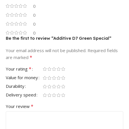
0
0
0
0
Be the first to review “Additive D7 Green Special”
Your email address will not be published.
Required fields
*
are marked
*
Your rating
Value for money
Durability
Delivery speed
*
Your review