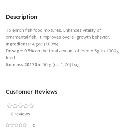
Description
To enrich fish food mixtures. Enhances vitality of
ornamental fish. It improves overall growth behavior.
Ingredients:
Algae (100%)
Dosage:
0.5% on the total amount of feed = 5g to 1000g
feed
Item no. 20170
in 50 g (oz. 1,76) bag.
Customer Reviews
0 reviews
0