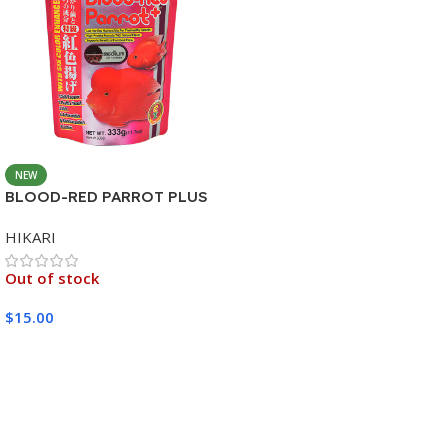
NEW
BLOOD-RED PARROT PLUS
MEDIUM 333G
HIKARI
Out of stock
$
15.00
Read More