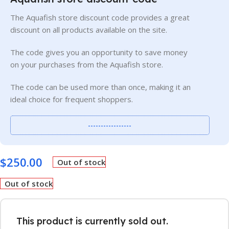
The Aquafish store discount code provides a great
discount on all products available on the site.
The code gives you an opportunity to save money
on your purchases from the Aquafish store.
The code can be used more than once, making it an
ideal choice for frequent shoppers.
-----------------
$
250.00
Out of stock
Out of stock
This product is currently sold out.