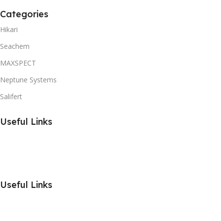
Categories
Hikari
Seachem
MAXSPECT
Neptune Systems
Salifert
Useful Links
Useful Links