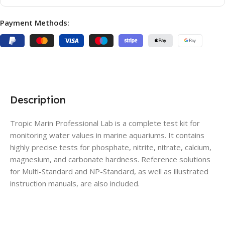
Payment Methods:
Description
Tropic Marin Professional Lab is a complete test kit for
monitoring water values in marine aquariums. It contains
highly precise tests for phosphate, nitrite, nitrate, calcium,
magnesium, and carbonate hardness. Reference solutions
for Multi-Standard and NP-Standard, as well as illustrated
instruction manuals, are also included.