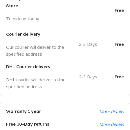
Store
Free
To pick up today
Courier delivery
2-3 Days
Free
Our courier will deliver to the
specified address
DHL Courier delivery
2-3 Days
Free
DHL courier will deliver to the
specified address
Warranty 1 year
More details
Free 30-Day returns
More details