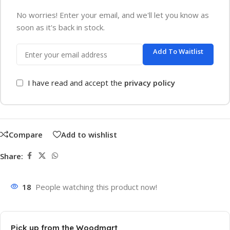
No worries! Enter your email, and we'll let you know as
soon as it's back in stock.
Add To Waitlist
I have read and accept the
privacy policy
Compare
Add to wishlist
Share:
18
People watching this product now!
Pick up from the Woodmart