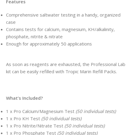
Features
Comprehensive saltwater testing in a handy, organized
case
Contains tests for calcium, magnesium, KH/alkalinity,
phosphate, nitrite & nitrate
Enough for approximately 50 applications
As soon as reagents are exhausted, the Professional Lab
kit can be easily refilled with Tropic Marin Refill Packs.
What’s Included?
1 x Pro Calcium/Magnesium Test
(50 individual tests)
1 x Pro KH Test
(50 individual tests)
1 x Pro Nitrite/Nitrate Test
(50 individual tests)
1 x Pro Phosphate Test
(50 individual tests)