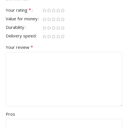
*
Your rating
Value for money
Durability
Delivery speed
*
Your review
Pros