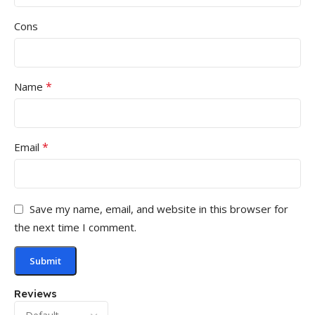
Cons
*
Name
*
Email
Save my name, email, and website in this browser for
the next time I comment.
Reviews