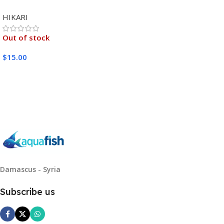
MEDIUM 333G
HIKARI
Out of stock
$
15.00
Read More
Damascus - Syria
Subscribe us