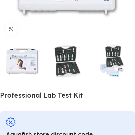
Click to enlarge
Professional Lab Test Kit
Aquafish store discount code