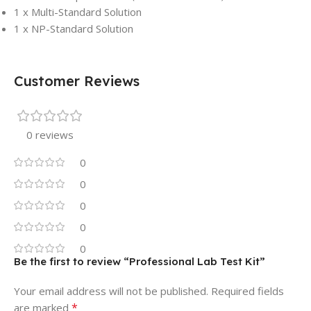
1 x Multi-Standard Solution
1 x NP-Standard Solution
Customer Reviews
0 reviews
0
0
0
0
0
Be the first to review “Professional Lab Test Kit”
Your email address will not be published.
Required fields
*
are marked