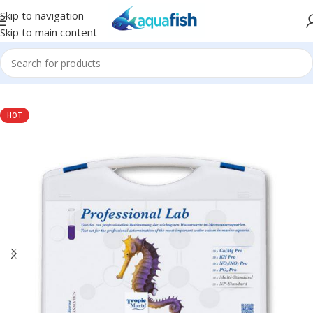
Skip to navigation
Skip to main content
Home
/
TROPIC MARIN
HOT