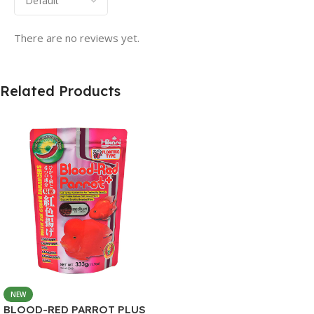
There are no reviews yet.
Related Products
NEW
BLOOD-RED PARROT PLUS