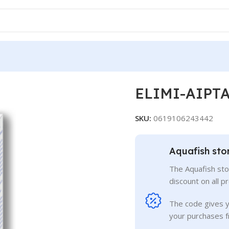
ELIMI-AIPT
SKU:
0619106243442
Aquafish sto
The Aquafish sto
discount on all p
The code gives 
your purchases f