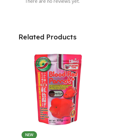
There are no reviews yet.
Related Products
NEW