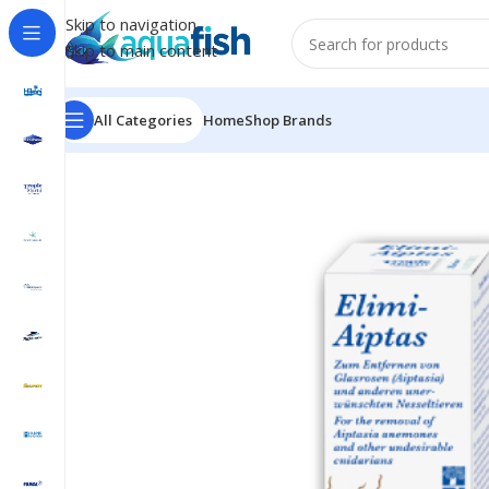
Skip to navigation
Skip to main content
All Categories
Home
Shop Brands
Home
/
TROPIC MARIN
/
ELIMI-AIPTAS