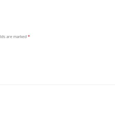
*
elds are marked