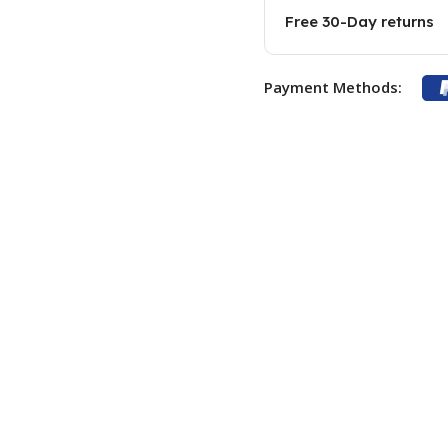
Free 30-Day returns
Payment Methods: