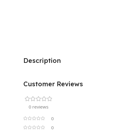
Description
Customer Reviews
0 reviews
0
0