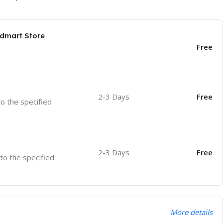
odmart Store
Free
2-3 Days
Free
to the specified
2-3 Days
Free
 to the specified
More details