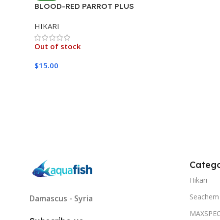
BLOOD-RED PARROT PLUS
MEDIUM 333G
HIKARI
Out of stock
$
15.00
Read More
Catego
Hikari
Seachem
Damascus - Syria
MAXSPE