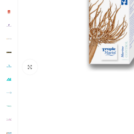
Click to enlarge