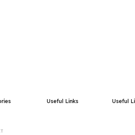
ries
Useful Links
Useful L
CT