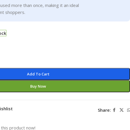
used more than once, making it an ideal
ent shoppers.
ock
Add To Cart
Buy Now
ishlist
Share:
this product now!