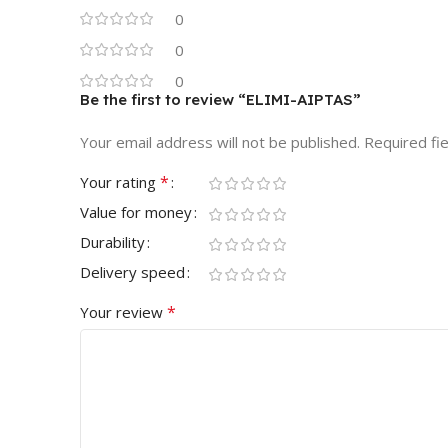
0
0
0
Be the first to review “ELIMI-AIPTAS”
Your email address will not be published.
Required fi
*
Your rating
Value for money
Durability
Delivery speed
*
Your review