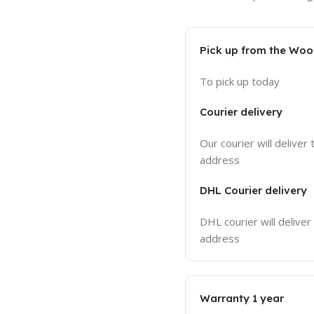
Pick up from the Wo
To pick up today
Courier delivery
Our courier will deliver 
address
DHL Courier delivery
DHL courier will deliver
address
Warranty 1 year