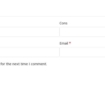
Cons
*
Email
 for the next time I comment.