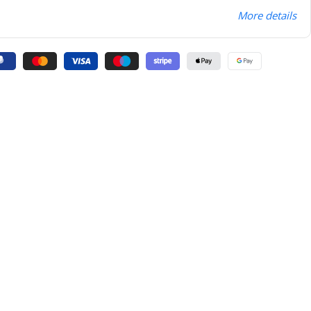
More details