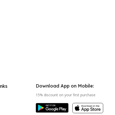
Download App on Mobile:
inks
15% discount on your first purchase