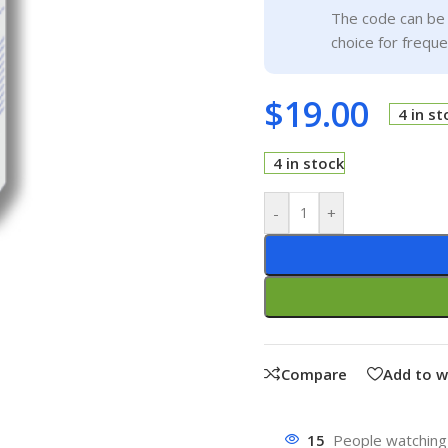
The code can be 
choice for frequ
$
19.00
4 in st
4 in stock
-
+
Compare
Add to w
15
People watching 