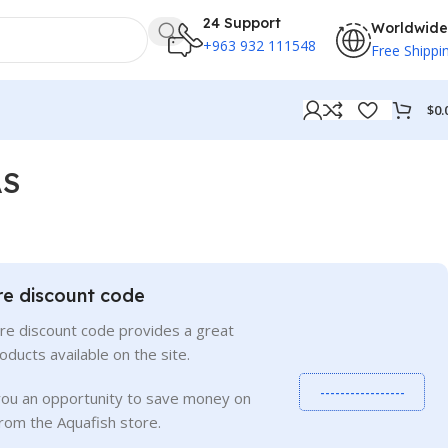
24 Support
Worldwide
+963 932 111548
Free Shippi
$
0.
AS
re discount code
re discount code provides a great
roducts available on the site.
-----------------
you an opportunity to save money on
rom the Aquafish store.