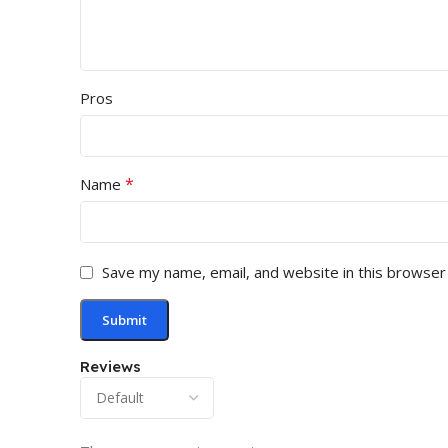
Pros
*
Name
Save my name, email, and website in this browser
Reviews